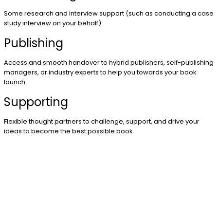
Some research and interview support (such as conducting a case
study interview on your behalf)
Publishing
Access and smooth handover to hybrid publishers, self-publishing
managers, or industry experts to help you towards your book
launch
Supporting
Flexible thought partners to challenge, support, and drive your
ideas to become the best possible book