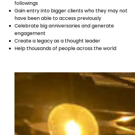
followings
Gain entry into bigger clients who they may not
have been able to access previously
Celebrate big anniversaries and generate
engagement
Create a legacy as a thought leader
Help thousands of people across the world