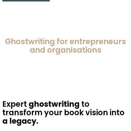
Ghostwriting for entrepreneurs
and organisations
Expert
ghostwriting
to
transform your book vision into
a legacy.