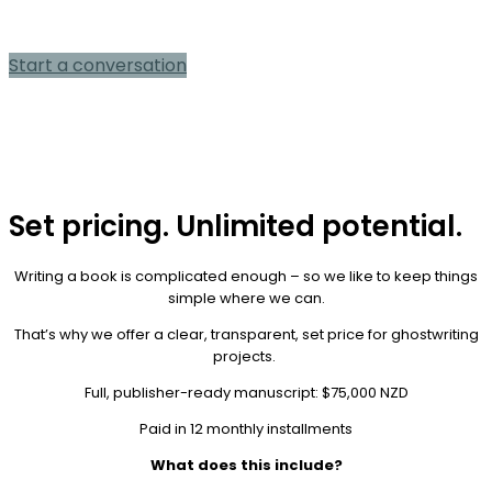
consultation
Start a conversation
Set pricing. Unlimited potential.
Writing a book is complicated enough – so we like to keep things
simple where we can.
That’s why we offer a clear, transparent, set price for ghostwriting
projects.
Full, publisher-ready manuscript: $75,000 NZD
Paid in 12 monthly installments
What does this include?