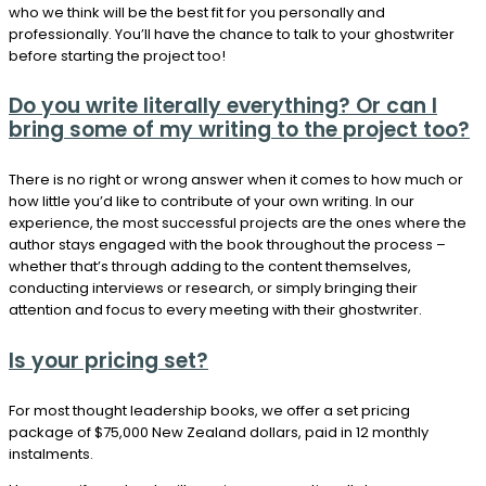
who we think will be the best fit for you personally and
professionally. You’ll have the chance to talk to your ghostwriter
before starting the project too!
Do you write literally everything? Or can I
bring some of my writing to the project too?
There is no right or wrong answer when it comes to how much or
how little you’d like to contribute of your own writing. In our
experience, the most successful projects are the ones where the
author stays engaged with the book throughout the process –
whether that’s through adding to the content themselves,
conducting interviews or research, or simply bringing their
attention and focus to every meeting with their ghostwriter.
Is your pricing set?
For most thought leadership books, we offer a set pricing
package of $75,000 New Zealand dollars, paid in 12 monthly
instalments.