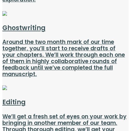
Ghostwriting
Around the two month mark of our time
together, you’ll start to receive drafts of
your chapters. We’ll work through each one
of them in highly collaborative rounds of
feedback until we’ve completed the full
manuscript.
Editing
We’ll get a fresh set of eyes on your work by
bringing in another member of our team.
Through thorough editing, we’ll get your