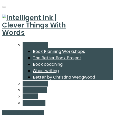
What We Do
Book Planning Workshops
The Better Book Project
Book coaching
Ghostwriting
Better by Christina Wedgwood
Who We Are
Our Authors
Insights
Contact Us
Start a conversation