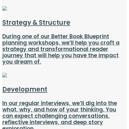
Strategy & Structure
During one of our Better Book Blueprint
planning workshops, we’ll help you craft a
strategy and transformational reader
journey that will help you have the impact
you dream of.
Development
In our regular interviews, we’ll dig into the
what, why, and how of your thinking. You
can expect challenging conversations,
reflective interviews, and deep story
exploration.