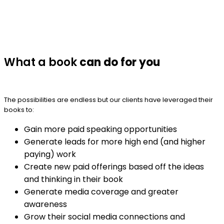
What a book
can do for you
The possibilities are endless but our clients have leveraged their
books to:
Gain more paid speaking opportunities
Generate leads for more high end (and higher
paying) work
Create new paid offerings based off the ideas
and thinking in their book
Generate media coverage and greater
awareness
Grow their social media connections and