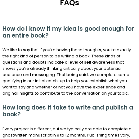
FAQs
How do I know if my idea is good enough for
an entire book?
We like to say that if you’re having these thoughts, you’re exactly
the right kind of person to be writing a book. These kinds of
questions and doubts indicate a level of self awareness that
shows you’re already thinking critically about your potential
audience and messaging. That being said, we complete some
qualifying in our initial catch-up to help you establish what you
want to say and whether or not you have the experience and
original insights to contribute to the conversation on your topic.
How long does it take to write and publish a
book?
Every project is different, but we typically are able to complete a
ghostwritten manuscript in 9 to 12 months. Publishing times vary,