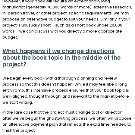
However, if your book will require an exceptionally long
manuscript (generally 70,000 words or more), extensive research,
in-person travel, or other project-specific requirements, we may
propose an alternative budget to suit your needs. Similarly, if your
project is unusually short – such as a short book under 20,000
words – we can discuss with you directly a more appropriate
budget.
What happens if we change directions
about the book topic in the middle of the
project?
We begin every book with a thorough planning and review
process so that this doesn’t happen. While it may feel like a long
entry ramp, this intensive process ensures that your book topic is
well-aligned, thought through, and relevant to the market before
we start writing.
In the rare case that the project must change tact or direction
after we’ve begun the ghostwriting process, we often will propose
an alternative payment plan that reflects the extra time needed to
finish the project.