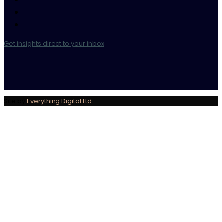
Get insights direct to your inbox
Site by
Everything Digital Ltd.