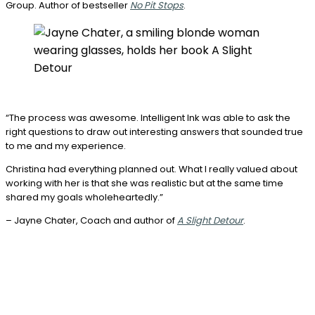
Group. Author of bestseller
No Pit Stops
.
“The process was awesome. Intelligent Ink was able to ask the
right questions to draw out interesting answers that sounded true
to me and my experience.
Christina had everything planned out. What I really valued about
working with her is that she was realistic but at the same time
shared my goals wholeheartedly.”
– Jayne Chater, Coach and author of
A Slight Detour
.
Book a
complimentary ghostwriting