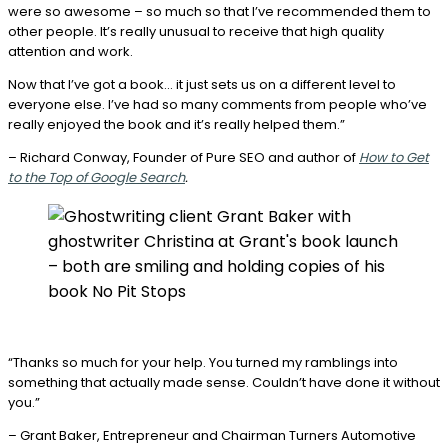
were so awesome –
so much so that I’ve recommended them to
other people. It’s really unusual to receive that high quality
attention and work.
Now that I’ve got a book… it just sets us on a different level to
everyone else. I’ve had so many comments from people
who’ve
really enjoyed the book
and it’s really helped them.”
– Richard Conway, Founder of Pure SEO and author of
How to Get
to the Top of Google Search
.
“Thanks so much for your help. You turned my ramblings into
something that actually made sense. Couldn’t have done it without
you.”
– Grant Baker, Entrepreneur and Chairman Turners Automotive