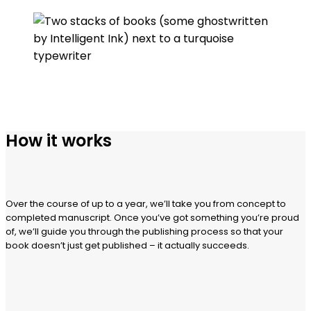
How it works
Over the course of up to a year, we’ll take you from concept to
completed manuscript. Once you’ve got something you’re proud
of, we’ll guide you through the publishing process so that your
book doesn’t just get published – it actually succeeds.