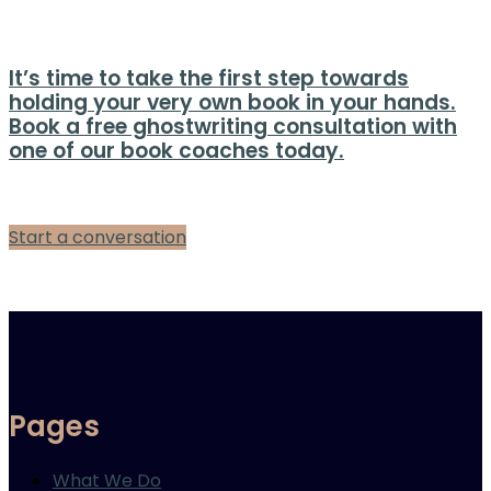
It’s time to take the first step towards
holding your very own book in your hands.
Book a free ghostwriting consultation with
one of our book coaches today.
Start a conversation
Pages
What We Do