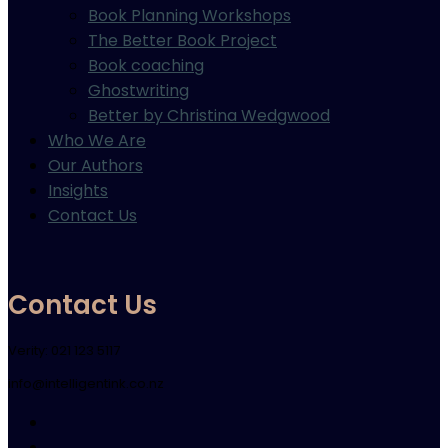
Book Planning Workshops
The Better Book Project
Book coaching
Ghostwriting
Better by Christina Wedgwood
Who We Are
Our Authors
Insights
Contact Us
Contact Us
Verity: 021 123 5117
info@intelligentink.co.nz