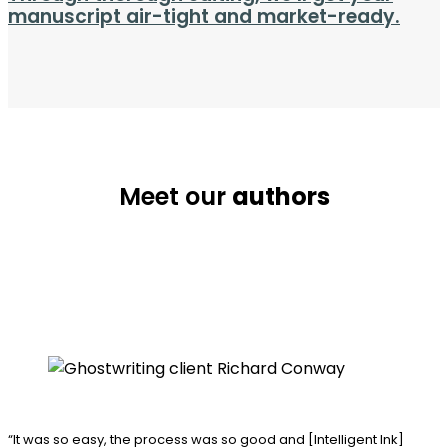
manuscript air-tight and market-ready.
Meet our
authors
“It was so easy, the process was
so good and [Intelligent Ink]