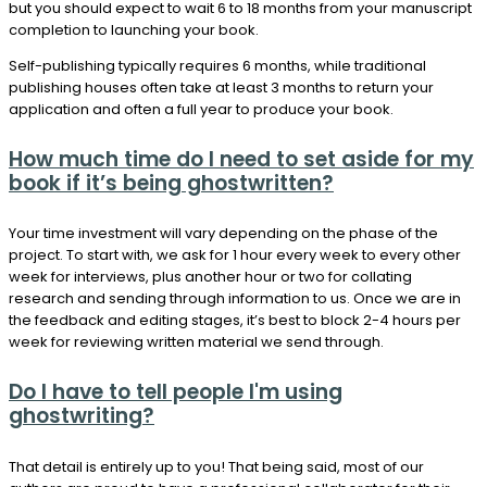
but you should expect to wait 6 to 18 months from your manuscript
completion to launching your book.
Self-publishing typically requires 6 months, while traditional
publishing houses often take at least 3 months to return your
application and often a full year to produce your book.
How much time do I need to set aside for my
book if it’s being ghostwritten?
Your time investment will vary depending on the phase of the
project. To start with, we ask for 1 hour every week to every other
week for interviews, plus another hour or two for collating
research and sending through information to us. Once we are in
the feedback and editing stages, it’s best to block 2-4 hours per
week for reviewing written material we send through.
Do I have to tell people I'm using
ghostwriting?
That detail is entirely up to you! That being said, most of our