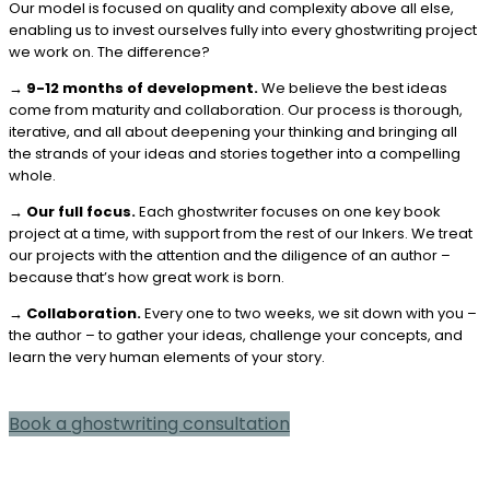
Our model is focused on quality and complexity above all else,
enabling us to invest ourselves fully into every ghostwriting project
we work on. The difference?
→
9-12 months of development.
We believe the best ideas
come from maturity and collaboration. Our process is thorough,
iterative, and all about deepening your thinking and bringing all
the strands of your ideas and stories together into a compelling
whole.
→
Our full focus.
Each ghostwriter focuses on one key book
project at a time, with support from the rest of our Inkers. We treat
our projects with the attention and the diligence of an author –
because that’s how great work is born.
→
Collaboration.
Every one to two weeks, we sit down with you –
the author – to gather your ideas, challenge your concepts, and
learn the very human elements of your story.
Book a ghostwriting consultation