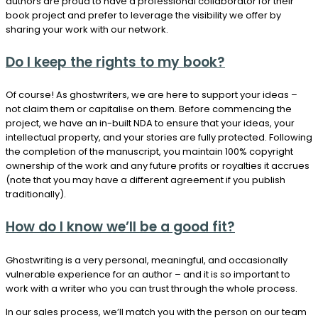
authors are proud to have a professional collaborator for their
book project and prefer to leverage the visibility we offer by
sharing your work with our network.
Do I keep the rights to my book?
Of course! As ghostwriters, we are here to support your ideas –
not claim them or capitalise on them. Before commencing the
project, we have an in-built NDA to ensure that your ideas, your
intellectual property, and your stories are fully protected. Following
the completion of the manuscript, you maintain 100% copyright
ownership of the work and any future profits or royalties it accrues
(note that you may have a different agreement if you publish
traditionally).
How do I know we’ll be a good fit?
Ghostwriting is a very personal, meaningful, and occasionally
vulnerable experience for an author – and it is so important to
work with a writer who you can trust through the whole process.
In our sales process, we’ll match you with the person on our team