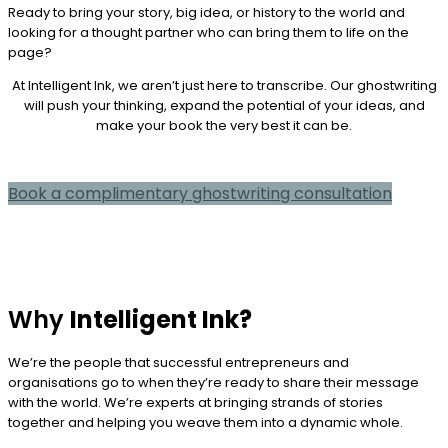
Ready to bring your story, big idea, or history to the world and
looking for a thought partner who can bring them to life on the
page?
At Intelligent Ink, we aren’t just here to transcribe. Our ghostwriting
will push your thinking, expand the potential of your ideas, and
make your book the very best it can be.
Book a complimentary ghostwriting consultation
Why
Intelligent Ink?
We’re the people that successful entrepreneurs and
organisations go to when they’re ready to share their message
with the world. We’re experts at bringing strands of stories
together and helping you weave them into a dynamic whole.