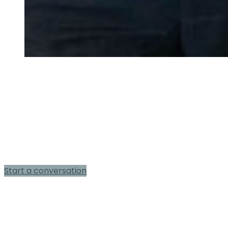
Book a
complimentary ghostwriting
consultation
Start a conversation