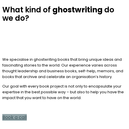
What kind of
ghostwriting
do
we do?
We specialise in ghostwriting books that bring unique ideas and
fascinating stories to the world. Our experience varies across
thought leadership and business books, self-help, memoirs, and
books that archive and celebrate an organisation’s history.
Our goal with every book project is not only to encapsulate your
expertise in the best possible way – but also to help you have the
impact that you want to have on the world.
Book a call