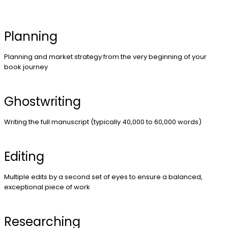
Planning
Planning and market strategy from the very beginning of your
book journey
Ghostwriting
Writing the full manuscript (typically 40,000 to 60,000 words)
Editing
Multiple edits by a second set of eyes to ensure a balanced,
exceptional piece of work
Researching