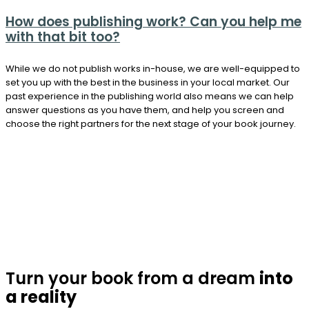
How does publishing work? Can you help me
with that bit too?
While we do not publish works in-house, we are well-equipped to
set you up with the best in the business in your local market. Our
past experience in the publishing world also means we can help
answer questions as you have them, and help you screen and
choose the right partners for the next stage of your book journey.
Turn your book from a dream
into
a reality