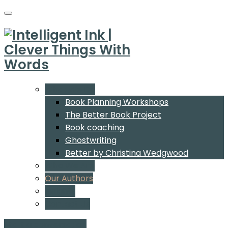
What We Do
Book Planning Workshops
The Better Book Project
Book coaching
Ghostwriting
Better by Christina Wedgwood
Who We Are
Our Authors
Insights
Contact Us
Start a conversation