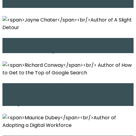
Author of Unleash Your Awesome
Jayne Chater
Author of A Slight Detour
Richard Conway
Author of How to Get to the Top of
Google Search