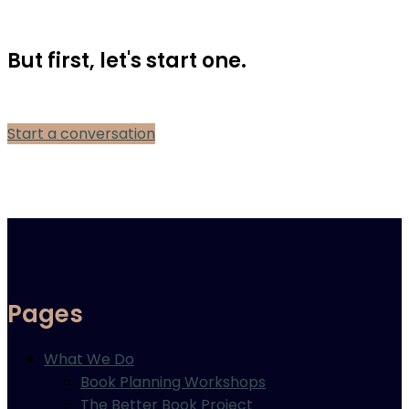
But first, let's start one.
Start a conversation
Pages
What We Do
Book Planning Workshops
The Better Book Project