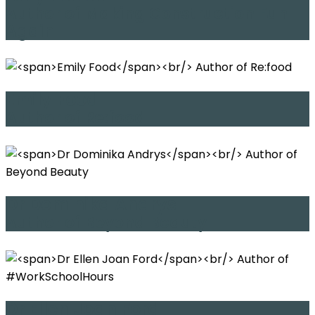
Author of Making Construction Fun
Again
Emily Food
Author of Re:food
Dr Dominika Andrys
Author of Beyond Beauty
Dr Ellen Joan Ford