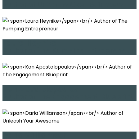
Author of Unicorns Over Rainbows
Laura Heynike
Author of The Pumping Entrepreneur
Kon Apostolopoulos
Author of The Engagement Blueprint
Daria Williamson