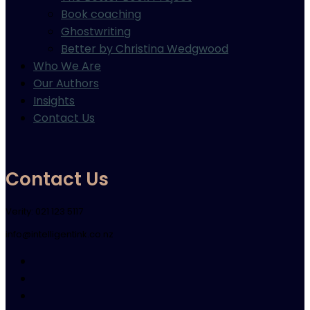
Book coaching
Ghostwriting
Better by Christina Wedgwood
Who We Are
Our Authors
Insights
Contact Us
Contact Us
Verity: 021 123 5117
info@intelligentink.co.nz