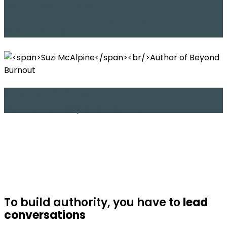
Maurice Dubey
Author of Adopting a Digital
Workforce
Suzi McAlpine
Author of Beyond Burnout
To build authority, you have to
lead
conversations