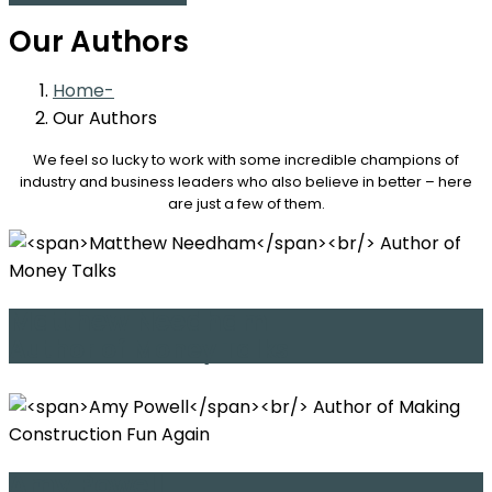
Our Authors
Home
Our Authors
We feel so lucky to work with some incredible champions of
industry and business leaders who also believe in better – here
are just a few of them.
Matthew Needham
Author of Money Talks
Amy Powell