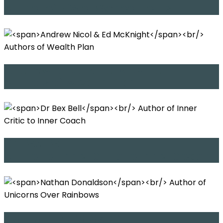
Author of #WorkSchoolHours
Andrew Nicol & Ed McKnight
Authors of Wealth Plan
Dr Bex Bell
Author of Inner Critic to Inner Coach
Nathan Donaldson