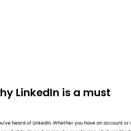
hy LinkedIn is a must
you’ve heard of LinkedIn. Whether you have an account or 