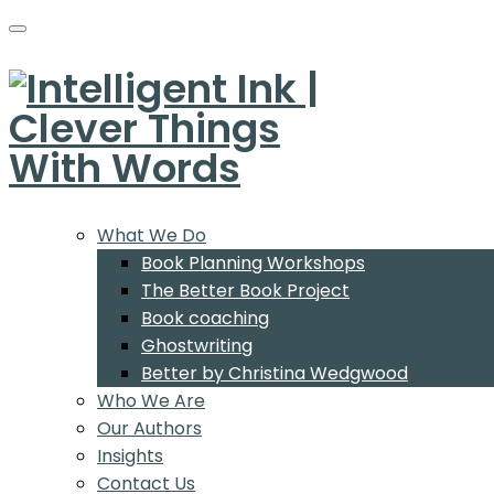
What We Do
Book Planning Workshops
The Better Book Project
Book coaching
Ghostwriting
Better by Christina Wedgwood
Who We Are
Our Authors
Insights
Contact Us