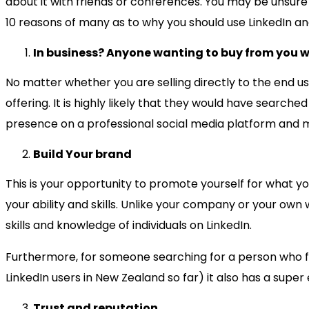
about it with friends or conferences. You may be unsure 
10 reasons of many as to why you should use LinkedIn an
In business? Anyone wanting to buy from you wil
No matter whether you are selling directly to the end u
offering. It is highly likely that they would have searc
presence on a professional social media platform and mo
Build Your brand
This is your opportunity to promote yourself for what y
your ability and skills. Unlike your company or your own 
skills and knowledge of individuals on LinkedIn.
Furthermore, for someone searching for a person who fits s
LinkedIn users in New Zealand so far) it also has a super
Trust and reputation