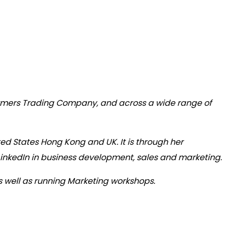
armers Trading Company, and across a wide range of
ted States Hong Kong and UK. It is through her
LinkedIn in business development, sales and marketing.
s well as running Marketing workshops.