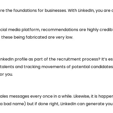
the foundations for businesses. With LinkedIn, you are 
social media platform, recommendations are highly cred
these being fabricated are very low.
LinkedIn profile as part of the recruitment process? It’s
ing talents and tracking movements of potential candidates
or you.
es messages every once in a while. Likewise, it is happenin
 a bad name) but if done right, LinkedIn can generate you 