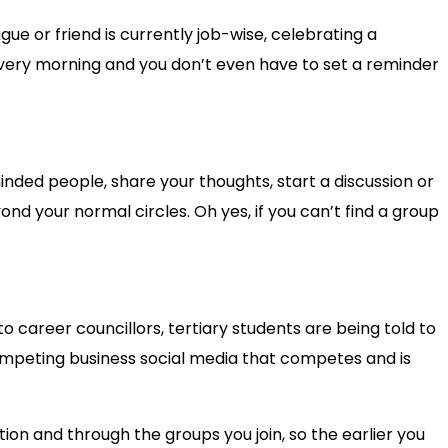
ue or friend is currently job-wise, celebrating a
 every morning and you don’t even have to set a reminder
inded people, share your thoughts, start a discussion or
nd your normal circles. Oh yes, if you can’t find a group
 career councillors, tertiary students are being told to
competing business social media that competes and is
tion and through the groups you join, so the earlier you