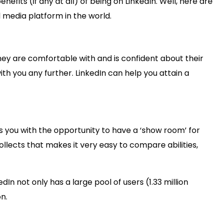
fits (if any at all) of being on LinkedIn. Well, here are
l media platform in the world.
hey are comfortable with and is confident about their
th you any further. LinkedIn can help you attain a
s you with the opportunity to have a ‘show room’ for
ollects that makes it very easy to compare abilities,
In not only has a large pool of users (1.33 million
n.