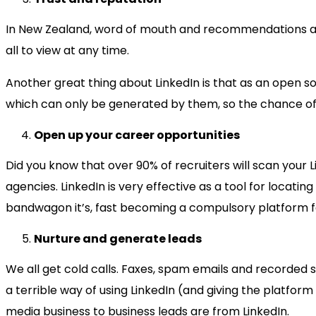
In New Zealand, word of mouth and recommendations are 
all to view at any time.
Another great thing about LinkedIn is that as an open 
which can only be generated by them, so the chance of 
Open up your career opportunities
Did you know that over 90% of recruiters will scan your 
agencies. LinkedIn is very effective as a tool for locat
bandwagon it’s, fast becoming a compulsory platform f
Nurture and generate leads
We all get cold calls. Faxes, spam emails and recorded sal
a terrible way of using LinkedIn (and giving the platform
media business to business leads are from LinkedIn.