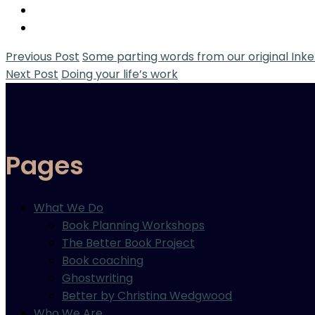
Previous Post
Some parting words from our original Inke
Next Post
Doing your life’s work
Pages
What We Do
Book Planning Workshops
The Better Book Project
Book coaching
Ghostwriting
Better by Christina Wedgwood
Who We Are