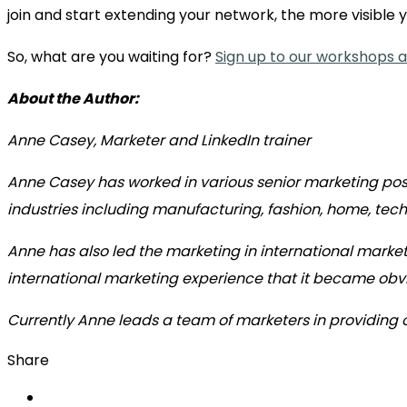
join and start extending your network, the more visible
So, what are you waiting for?
Sign up to our workshops an
About the Author:
Anne Casey, Marketer and LinkedIn trainer
Anne Casey has worked in various senior marketing pos
industries including manufacturing, fashion, home, tec
Anne has also led the marketing in international market
international marketing experience that it became obvi
Currently Anne leads a team of marketers in providing
Share