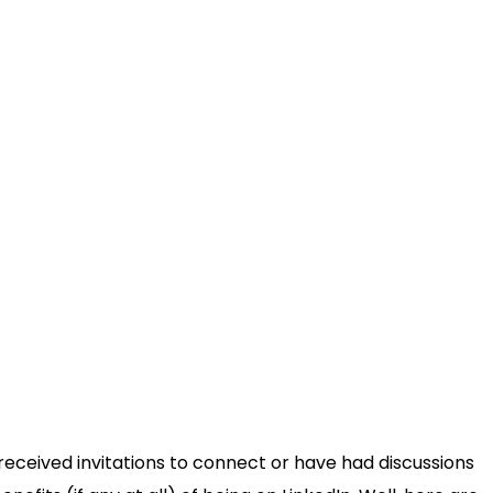
received invitations to connect or have had discussions