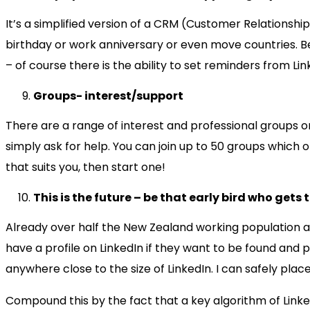
It’s a simplified version of a CRM (Customer Relationshi
birthday or work anniversary or even move countries. Bes
– of course there is the ability to set reminders from Link
Groups- interest/support
There are a range of interest and professional groups o
simply ask for help. You can join up to 50 groups which 
that suits you, then start one!
This is the future – be that early bird who gets
Already over half the New Zealand working population ar
have a profile on LinkedIn if they want to be found and
anywhere close to the size of LinkedIn. I can safely place
Compound this by the fact that a key algorithm of Linked