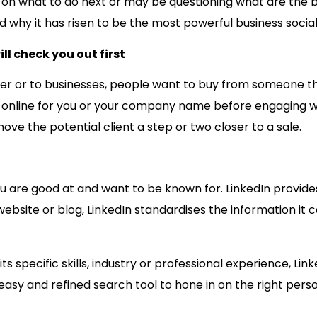
on what to do next or may be questioning what are the bene
d why it has risen to be the most powerful business socia
l check you out first
ser or to businesses, people want to buy from someone t
hed online for you or your company name before engaging wi
ve the potential client a step or two closer to a sale.
ou are good at and want to be known for. LinkedIn provide
website or blog, LinkedIn standardises the information it c
pecific skills, industry or professional experience, Linked
 easy and refined search tool to hone in on the right perso