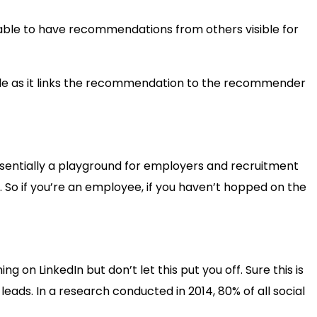
able to have recommendations from others visible for
ible as it links the recommendation to the recommender
 essentially a playground for employers and recruitment
. So if you’re an employee, if you haven’t hopped on the
g on LinkedIn but don’t let this put you off. Sure this is
leads. In a research conducted in 2014, 80% of all social