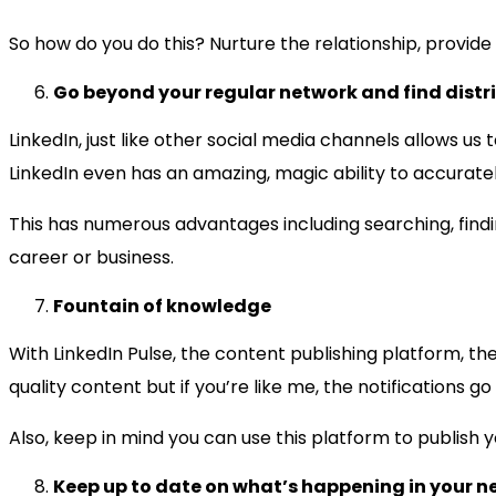
So how do you do this? Nurture the relationship, provide v
Go beyond your regular network and find distr
LinkedIn, just like other social media channels allows u
LinkedIn even has an amazing, magic ability to accurat
This has numerous advantages including searching, findi
career or business.
Fountain of knowledge
With LinkedIn Pulse, the content publishing platform, ther
quality content but if you’re like me, the notifications go
Also, keep in mind you can use this platform to publish y
Keep up to date on what’s happening in your n