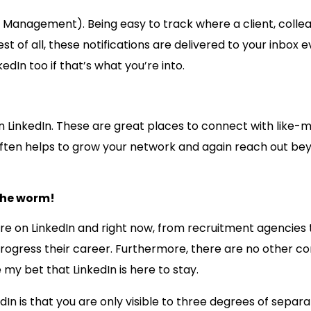
p Management). Being easy to track where a client, colleag
t of all, these notifications are delivered to your inbox
edIn too if that’s what you’re into.
n LinkedIn. These are great places to connect with like-m
often helps to grow your network and again reach out beyo
 the worm!
e on LinkedIn and right now, from recruitment agencies to
 progress their career. Furthermore, there are no other 
 my bet that LinkedIn is here to stay.
In is that you are only visible to three degrees of separa