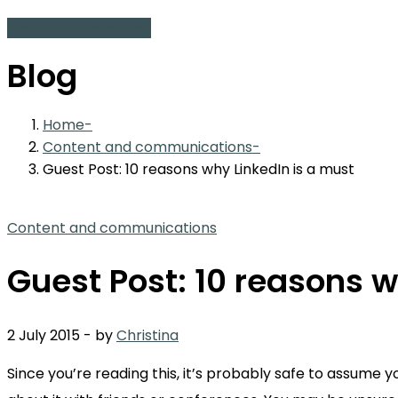
Start a conversation
Blog
Home
Content and communications
Guest Post: 10 reasons why LinkedIn is a must
Content and communications
Guest Post: 10 reasons w
2 July 2015
-
by
Christina
Since you’re reading this, it’s probably safe to assume 