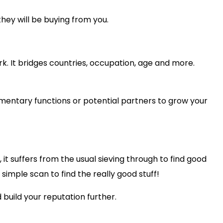
they will be buying from you.
rk. It bridges countries, occupation, age and more.
imentary functions or potential partners to grow your
 it suffers from the usual sieving through to find good
d simple scan to find the really good stuff!
 build your reputation further.