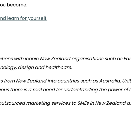
 you become.
d learn for yourself.
itions with iconic New Zealand organisations such as F
hnology, design and healthcare.
s from New Zealand into countries such as Australia, Uni
ous there is a real need for understanding the power of 
 outsourced marketing services to SMEs in New Zealand a