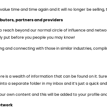
alue time and time again and it will no longer be selling, 
ibutors, partners and providers
s to reach beyond our normal circle of influence and netwo
ely put before you people you may know!
ng and connecting with those in similar industries, compl
e is a wealth of information that can be found on it. Sure,
 into a separate folder in my inbox and it’s just a quick an
our own content and this will be added to your profile and
etwork