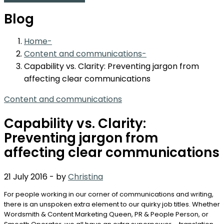
Blog
Home
Content and communications
Capability vs. Clarity: Preventing jargon from
affecting clear communications
Content and communications
Capability vs. Clarity:
Preventing jargon from
affecting clear communications
21 July 2016
-
by
Christina
For people working in our corner of communications and writing,
there is an unspoken extra element to our quirky job titles. Whether
Wordsmith & Content Marketing Queen, PR & People Person, or