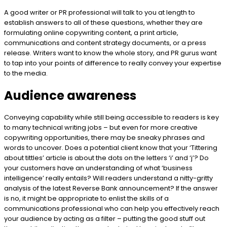
A good writer or PR professional will talk to you at length to
establish answers to all of these questions, whether they are
formulating online copywriting content, a print article,
communications and content strategy documents, or a press
release. Writers want to know the whole story, and PR gurus want
to tap into your points of difference to really convey your expertise
to the media.
Audience awareness
Conveying capability while still being accessible to readers is key
to many technical writing jobs – but even for more creative
copywriting opportunities, there may be sneaky phrases and
words to uncover. Does a potential client know that your ‘Tittering
about tittles’ article is about the dots on the letters ‘i’ and ‘j’? Do
your customers have an understanding of what ‘business
intelligence’ really entails? Will readers understand a nitty-gritty
analysis of the latest Reverse Bank announcement? If the answer
is no, it might be appropriate to enlist the skills of a
communications professional who can help you effectively reach
your audience by acting as a filter – putting the good stuff out