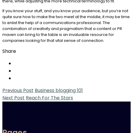
there, while adjusting the more technical terminology to fit.
If you know your stuff, and you know your audience, but you’re not
quite sure how to make the two meet at the middle, it may be time
to enlist the help of a communications professional. The
combination of creativity and pragmatism that a content or PR
maven can bring to the table is an invaluable resource for
companies looking for that vital sense of connection.
Share
Previous Post
Business blogging 101
Next Post
Reach For The Stars
Pages