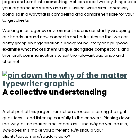
jargon and turn it into something that can does two key things: tells
your organisation’s story and do it justice, while simultaneously
doing so in a way that is compelling and comprehensible for your
target clients.
Working in an agency environment means constantly wrapping
our heads around new concepts and industries so that we can
deftly grasp an organisation’s background, story and purpose,
examine what makes them unique alongside competitors, and
then craft communications to suit the relevant audience and
channel.
A collective understanding
A vital part of this jargon translation process is asking the right
questions – and listening carefully to the answers. Pinning down
the ‘why’ of the matter is so important – the
why
do you do this,
why
does this make you different,
why
should your
clients/customers/readers care?