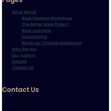
What We Do
Book Planning Workshops
The Better Book Project
Book coaching
Ghostwriting
Better by Christina Wedgwood
Who We Are
Our Authors
Insights
Contact Us
Contact Us
Verity: 021 123 5117
info@intelligentink.co.nz