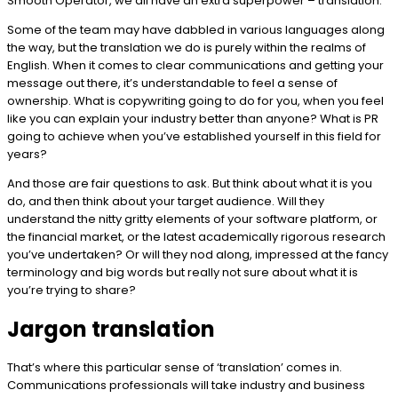
Smooth Operator, we all have an extra superpower – translation.
Some of the team may have dabbled in various languages along
the way, but the translation we do is purely within the realms of
English. When it comes to clear communications and getting your
message out there, it’s understandable to feel a sense of
ownership. What is copywriting going to do for you, when you feel
like you can explain your industry better than anyone? What is PR
going to achieve when you’ve established yourself in this field for
years?
And those are fair questions to ask. But think about what it is you
do, and then think about your target audience. Will they
understand the nitty gritty elements of your software platform, or
the financial market, or the latest academically rigorous research
you’ve undertaken? Or will they nod along, impressed at the fancy
terminology and big words but really not sure about what it is
you’re trying to share?
Jargon translation
That’s where this particular sense of ‘translation’ comes in.
Communications professionals will take industry and business