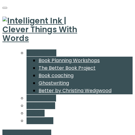
What We Do
Book Planning Workshops
The Better Book Project
Book coaching
Ghostwriting
Better by Christina Wedgwood
Who We Are
Our Authors
Insights
Contact Us
Start a conversation