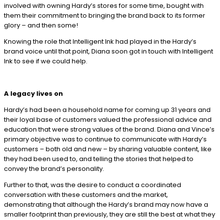
involved with owning Hardy’s stores for some time, bought with
them their commitment to bringing the brand back to its former
glory – and then some!
Knowing the role that Intelligent Ink had played in the Hardy’s
brand voice until that point, Diana soon got in touch with Intelligent
Ink to see if we could help.
A legacy lives on
Hardy’s had been a household name for coming up 31 years and
their loyal base of customers valued the professional advice and
education that were strong values of the brand. Diana and Vince’s
primary objective was to continue to communicate with Hardy’s
customers – both old and new – by sharing valuable content, like
they had been used to, and telling the stories that helped to
convey the brand’s personality.
Further to that, was the desire to conduct a coordinated
conversation with these customers and the market,
demonstrating that although the Hardy’s brand may now have a
smaller footprint than previously, they are still the best at what they