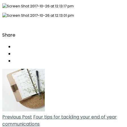
Share
Previous Post
Four tips for tackling your end of year
communications