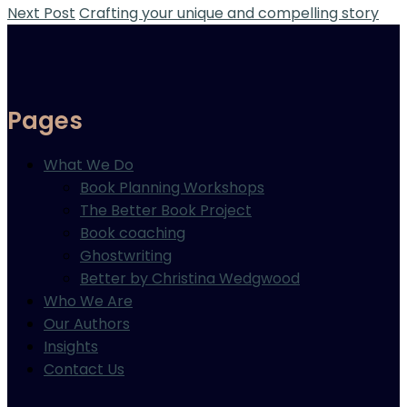
Next Post
Crafting your unique and compelling story
Pages
What We Do
Book Planning Workshops
The Better Book Project
Book coaching
Ghostwriting
Better by Christina Wedgwood
Who We Are
Our Authors
Insights
Contact Us