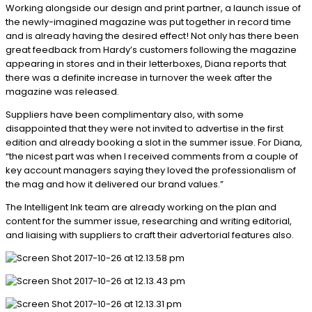
Working alongside our design and print partner, a launch issue of
the newly-imagined magazine was put together in record time
and is already having the desired effect! Not only has there been
great feedback from Hardy’s customers following the magazine
appearing in stores and in their letterboxes, Diana reports that
there was a definite increase in turnover the week after the
magazine was released.
Suppliers have been complimentary also, with some
disappointed that they were not invited to advertise in the first
edition and already booking a slot in the summer issue. For Diana,
“the nicest part was when I received comments from a couple of
key account managers saying they loved the professionalism of
the mag and how it delivered our brand values.”
The Intelligent Ink team are already working on the plan and
content for the summer issue, researching and writing editorial,
and liaising with suppliers to craft their advertorial features also.