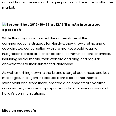
do and had some new and unique points of difference to offer the
market.
An integrated
approach
While the magazine formed the cornerstone of the
communications strategy for Hardy’s, they knew that having a
coordinated conversation with the market would require
integration across all of their external communications channels,
including social media, their website and blog and regular
enewsletters to their substantial database.
As well as drilling down to the brand’s target audiences and key
messages, Intelligent Ink started from a seasonal theme
standpoint and, from there, created a calendar that specified
coordinated, channel-appropriate content for use across all of
Hardy’s communications.
Mission successful