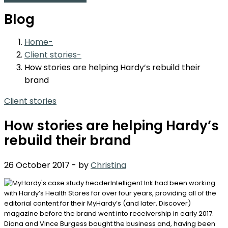
Blog
Home
Client stories
How stories are helping Hardy’s rebuild their
brand
Client stories
How stories are helping Hardy’s
rebuild their brand
26 October 2017
-
by
Christina
Intelligent Ink had been working
with Hardy’s Health Stores for over four years, providing all of the
editorial content for their MyHardy’s (and later, Discover)
magazine before the brand went into receivership in early 2017.
Diana and Vince Burgess bought the business and, having been