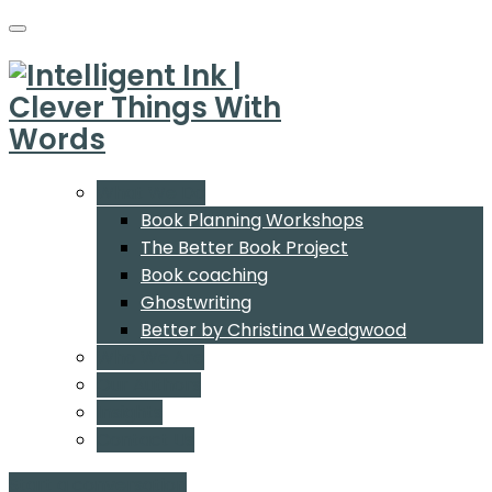
What We Do
Book Planning Workshops
The Better Book Project
Book coaching
Ghostwriting
Better by Christina Wedgwood
Who We Are
Our Authors
Insights
Contact Us
Start a conversation