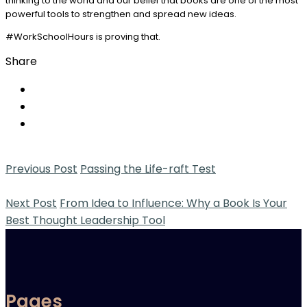
thinking to the world and our belief that books are one of the most
powerful tools to strengthen and spread new ideas.
#WorkSchoolHours is proving that.
Share
Previous Post
Passing the Life-raft Test
Next Post
From Idea to Influence: Why a Book Is Your
Best Thought Leadership Tool
Pages