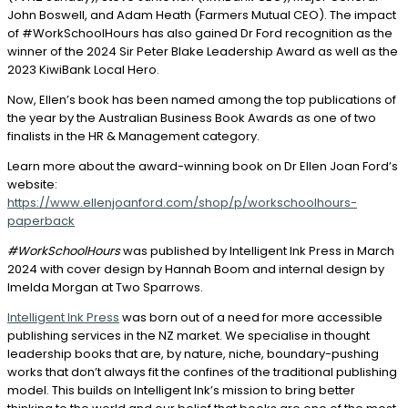
John Boswell, and Adam Heath (Farmers Mutual CEO). The impact
of #WorkSchoolHours has also gained Dr Ford recognition as the
winner of the 2024 Sir Peter Blake Leadership Award as well as the
2023 KiwiBank Local Hero.
Now, Ellen’s book has been named among the top publications of
the year by the Australian Business Book Awards as one of two
finalists in the HR & Management category.
Learn more about the award-winning book on Dr Ellen Joan Ford’s
website:
https://www.ellenjoanford.com/shop/p/workschoolhours-
paperback
#WorkSchoolHours
was published by Intelligent Ink Press in March
2024 with cover design by Hannah Boom and internal design by
Imelda Morgan at Two Sparrows.
Intelligent Ink Press
was born out of a need for more accessible
publishing services in the NZ market. We specialise in thought
leadership books that are, by nature, niche, boundary-pushing
works that don’t always fit the confines of the traditional publishing
model. This builds on Intelligent Ink’s mission to bring better