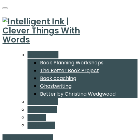
What We Do
Book Planning Workshops
The Better Book Project
Book coaching
Ghostwriting
Better by Christina Wedgwood
Who We Are
Our Authors
Insights
Contact Us
Start a conversation