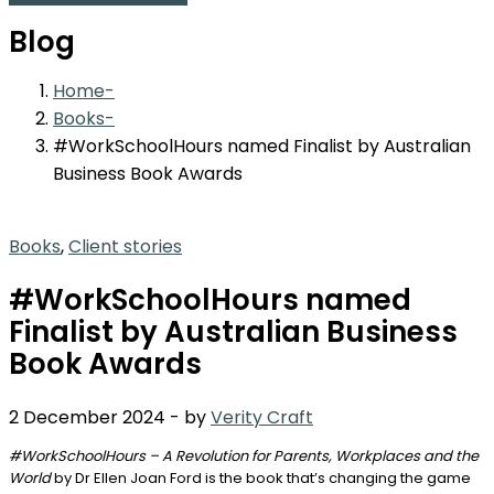
Blog
Home
Books
#WorkSchoolHours named Finalist by Australian
Business Book Awards
Books
,
Client stories
#WorkSchoolHours named
Finalist by Australian Business
Book Awards
2 December 2024
-
by
Verity Craft
#WorkSchoolHours – A Revolution for Parents, Workplaces and the
World
by Dr Ellen Joan Ford is the book that’s changing the game