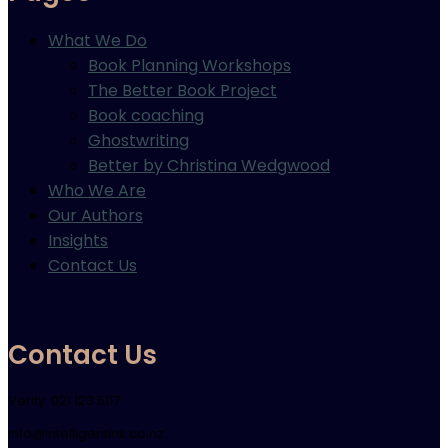
What We Do
Book Planning Workshops
The Better Book Project
Book coaching
Ghostwriting
Better by Christina Wedgwood
Who We Are
Our Authors
Insights
Contact Us
Contact Us
Verity: 021 123 5117
info@intelligentink.co.nz