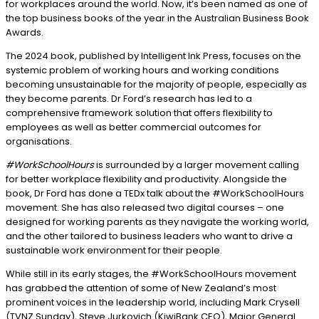
for workplaces around the world. Now, it’s been named as one of
the top business books of the year in the Australian Business Book
Awards.
The 2024 book, published by Intelligent Ink Press, focuses on the
systemic problem of working hours and working conditions
becoming unsustainable for the majority of people, especially as
they become parents. Dr Ford’s research has led to a
comprehensive framework solution that offers flexibility to
employees as well as better commercial outcomes for
organisations.
#WorkSchoolHours
is surrounded by a larger movement calling
for better workplace flexibility and productivity. Alongside the
book, Dr Ford has done a TEDx talk about the #WorkSchoolHours
movement. She has also released two digital courses – one
designed for working parents as they navigate the working world,
and the other tailored to business leaders who want to drive a
sustainable work environment for their people.
While still in its early stages, the #WorkSchoolHours movement
has grabbed the attention of some of New Zealand’s most
prominent voices in the leadership world, including Mark Crysell
(TVNZ Sunday), Steve Jurkovich (KiwiBank CEO), Major General