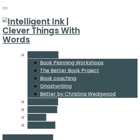
What We Do
Book Planning Workshops
The Better Book Project
Book coaching
Ghostwriting
Better by Christina Wedgwood
Who We Are
Our Authors
Insights
Contact Us
Start a conversation