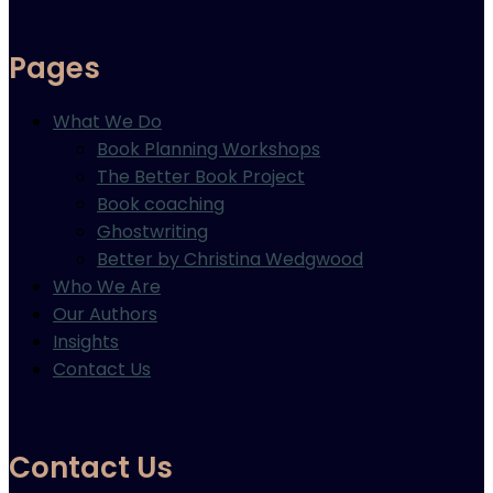
Pages
What We Do
Book Planning Workshops
The Better Book Project
Book coaching
Ghostwriting
Better by Christina Wedgwood
Who We Are
Our Authors
Insights
Contact Us
Contact Us