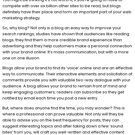
compete with over six billion other sites to be read, but blogs
definitely have their place and form an important part of your web
marketing strategy.
So, why blog? Not only is a blog an easy way to improve your
search rankings, studies have shown that audiences like reading
blogs; they find them a more credible brand experience than
advertising and they help customers make a personal connection
with your brand online. It’s mass communication, but with a more
one on one illusion.
Blogs allow your brand to find its ‘voice’ online and are an effective
way to communicate. Their interactive elements and solicitation of
comments provide you with valuable two-way dialogue with your
audience. A blog allows your brand to remain front of mind and
keep engaging customers; readers can subscribe so they get
notified by email each time you post a new entry.
But, where does anyone find the time, you may wonder? This is
where a professional can prove valuable. Not only will they be
able to advise you on the best frequency for posts, they can
suggest interesting topics and after taking down a few ‘sound
bites’ from you, will craft you well-written and effective content .