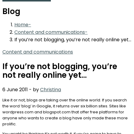
Blog
Home
Content and communications
If you’re not blogging, you’re not really online yet…
Content and communications
If you’re not blogging, you’re
not really online yet…
6 June 2011
-
by
Christina
Like it or not, blogs are taking over the online world. If you search
the word ‘blog’ in Google, it returns over six billion sites. Sites like
wordpress.com and blogspot.com that offer free platforms for
anyone who wants to create a blog have only made these more
prolific.
You might be thinking it’s not worth it, if you’re going to have to