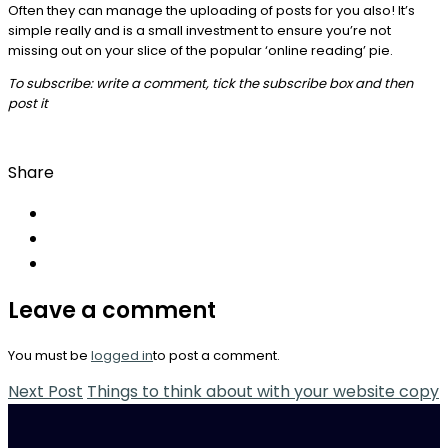
Often they can manage the uploading of posts for you also! It’s
simple really and is a small investment to ensure you’re not
missing out on your slice of the popular ‘online reading’ pie.
To subscribe: write a comment, tick the subscribe box and then
post it
Share
Leave a comment
You must be
logged in
to post a comment.
Next Post
Things to think about with your website copy