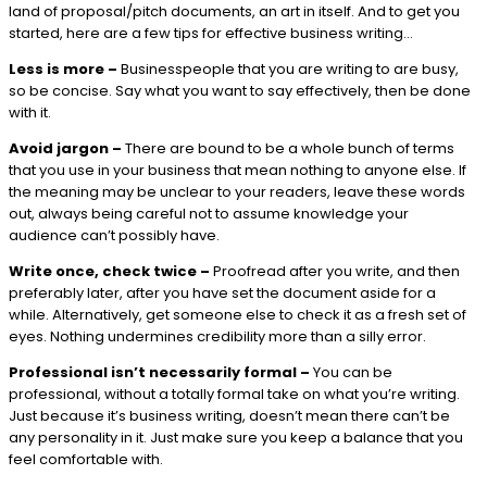
land of proposal/pitch documents, an art in itself. And to get you
started, here are a few tips for effective business writing…
Less is more –
Businesspeople that you are writing to are busy,
so be concise. Say what you want to say effectively, then be done
with it.
Avoid jargon –
There are bound to be a whole bunch of terms
that you use in your business that mean nothing to anyone else. If
the meaning may be unclear to your readers, leave these words
out, always being careful not to assume knowledge your
audience can’t possibly have.
Write once, check twice –
Proofread after you write, and then
preferably later, after you have set the document aside for a
while. Alternatively, get someone else to check it as a fresh set of
eyes. Nothing undermines credibility more than a silly error.
Professional isn’t necessarily formal –
You can be
professional, without a totally formal take on what you’re writing.
Just because it’s business writing, doesn’t mean there can’t be
any personality in it. Just make sure you keep a balance that you
feel comfortable with.