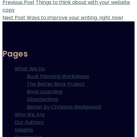
Previous Post
Things to think about with your website
copy
Next Post
Ways to improve your writing, right now!
Pages
What We Do
Book Planning Workshops
The Better Book Project
Book coaching
Ghostwriting
Better by Christina Wedgwood
Who We Are
Our Authors
Insights