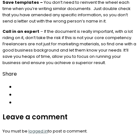
Save templates –
You don’t need to reinvent the wheel each
time when you’re writing similar documents. Just double check
that you have amended any specific information, so you don’t
send a letter out with the wrong person’s name in it.
Call in an expert
– If the document is really important, with a lot
riding on it, don’t take the risk if this is not your core competency.
Freelancers are not just for marketing materials, so find one with a
good business background and let them know your needs. It’ll
save you heaps of time, allow you to focus on running your
business and ensure you achieve a superior result.
Share
Leave a comment
You must be
logged in
to post a comment.