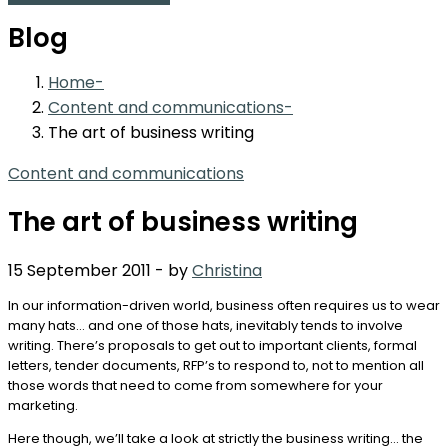
Blog
Home
Content and communications
The art of business writing
Content and communications
The art of business writing
15 September 2011
-
by
Christina
In our information-driven world, business often requires us to wear
many hats… and one of those hats, inevitably tends to involve
writing. There’s proposals to get out to important clients, formal
letters, tender documents, RFP’s to respond to, not to mention all
those words that need to come from somewhere for your
marketing.
Here though, we’ll take a look at strictly the business writing… the