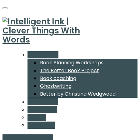
What We Do
Book Planning Workshops
The Better Book Project
Book coaching
Ghostwriting
Better by Christina Wedgwood
Who We Are
Our Authors
Insights
Contact Us
Start a conversation