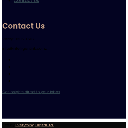
Contact Us
Contact Us
Verity: 021 123 5117
info@intelligentink.co.nz
Get insights direct to your inbox
Site by
Everything Digital Ltd.