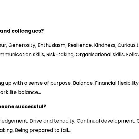
s and colleagues?
our, Generosity, Enthusiasm, Resilience, Kindness, Curious
unication skills, Risk-taking, Organisational skills, Foll
ith a sense of purpose, Balance, Financial flexibility, Ac
Work life balance…
meone successful?
ledgement, Drive and tenacity, Continual development, Gra
king, Being prepared to fail…