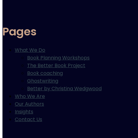
Pages
What We Do
Book Planning Workshops
The Better Book Project
Book coaching
Ghostwriting
Better by Christina Wedgwood
Who We Are
Our Authors
Insights
Contact Us