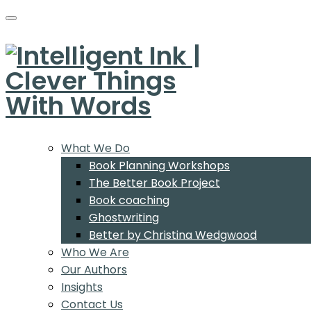
What We Do
Book Planning Workshops
The Better Book Project
Book coaching
Ghostwriting
Better by Christina Wedgwood
Who We Are
Our Authors
Insights
Contact Us