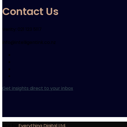
Contact Us
Verity: 021 123 5117
info@intelligentink.co.nz
Get insights direct to your inbox
Site by
Everything Digital Ltd.