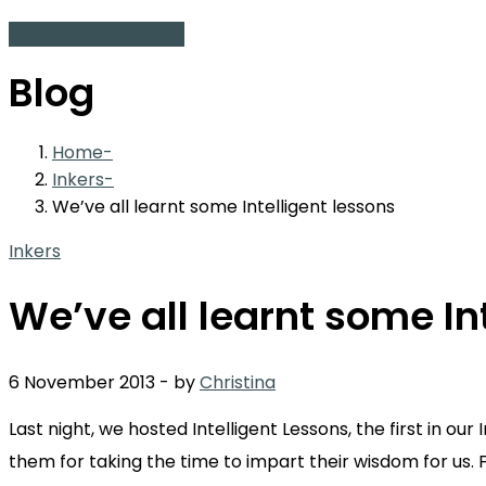
Start a conversation
Blog
Home
Inkers
We’ve all learnt some Intelligent lessons
Inkers
We’ve all learnt some In
6 November 2013
-
by
Christina
Last night, we hosted Intelligent Lessons, the first in o
them for taking the time to impart their wisdom for us. 