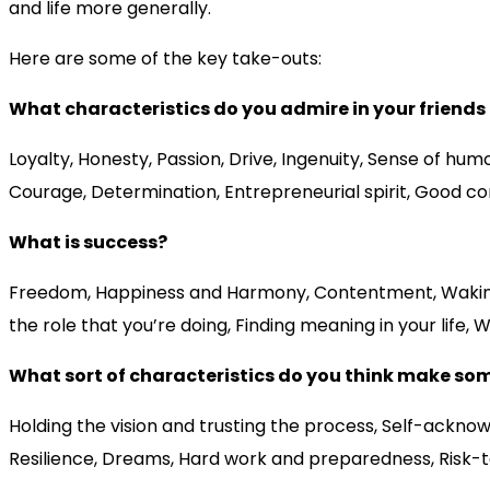
and life more generally.
Here are some of the key take-outs:
What characteristics do you admire in your friend
Loyalty, Honesty, Passion, Drive, Ingenuity, Sense of hum
Courage, Determination, Entrepreneurial spirit, Good comm
What is success?
Freedom, Happiness and Harmony, Contentment, Waking up w
the role that you’re doing, Finding meaning in your life, 
What sort of characteristics do you think make so
Holding the vision and trusting the process, Self-acknow
Resilience, Dreams, Hard work and preparedness, Risk-ta