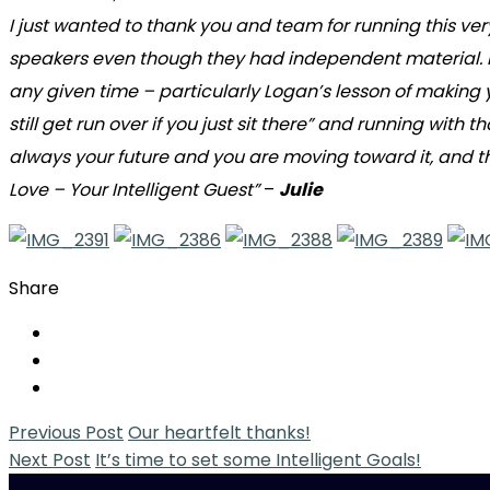
I just wanted to thank you and team for running this ve
speakers even though they had independent material. I f
any given time – particularly Logan’s lesson of making y
still get run over if you just sit there” and running with
always your future and you are moving toward it, and the
Love – Your Intelligent Guest”
–
Julie
Share
Previous Post
Our heartfelt thanks!
Next Post
It’s time to set some Intelligent Goals!