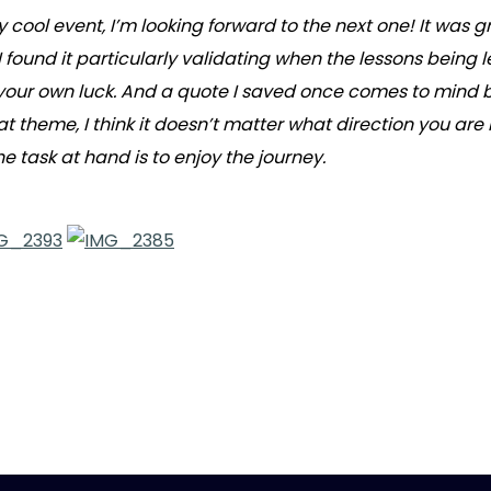
ry cool event, I’m looking forward to the next one! It w
ound it particularly validating when the lessons being le
our own luck. And a quote I saved once comes to mind by W
 that theme, I think it doesn’t matter what direction you a
 task at hand is to enjoy the journey.