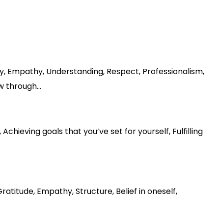
ity, Empathy, Understanding, Respect, Professionalism,
ow through…
hieving goals that you’ve set for yourself, Fulfilling
titude, Empathy, Structure, Belief in oneself,