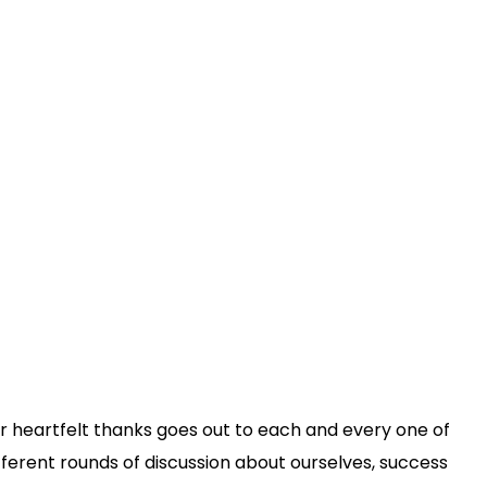
 our heartfelt thanks goes out to each and every one of
fferent rounds of discussion about ourselves, success