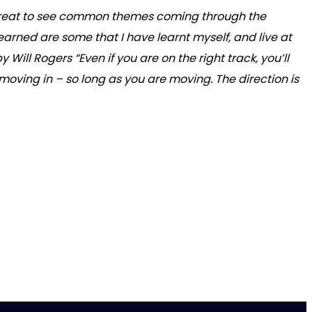
as great to see common themes coming through the
arned are some that I have learnt myself, and live at
ill Rogers “Even if you are on the right track, you’ll
re moving in – so long as you are moving. The direction is