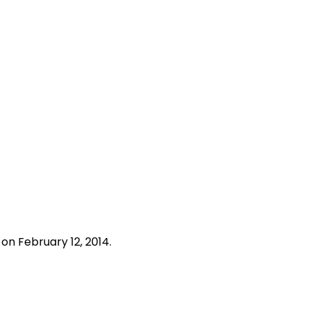
s
on February 12, 2014.