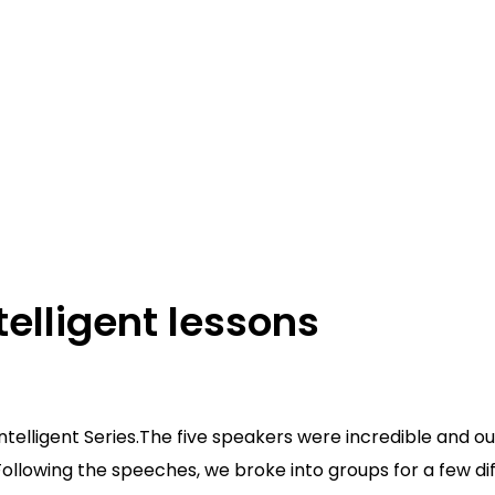
telligent lessons
ur Intelligent Series.The five speakers were incredible and
Following the speeches, we broke into groups for a few di