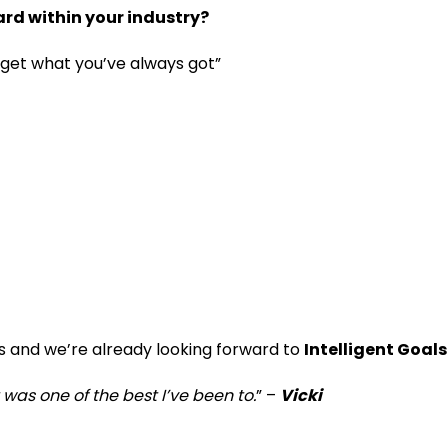
d within your industry?
s get what you’ve always got”
s and we’re already looking forward to
Intelligent Goal
was one of the best I’ve been to.
” –
Vicki