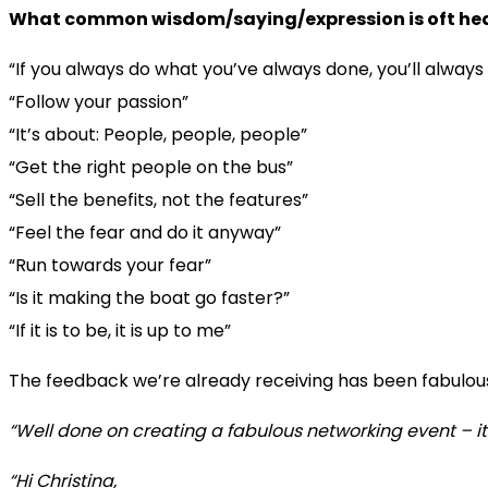
What common wisdom/saying/expression is oft hear
“If you always do what you’ve always done, you’ll alway
“Follow your passion”
“It’s about: People, people, people”
“Get the right people on the bus”
“Sell the benefits, not the features”
“Feel the fear and do it anyway”
“Run towards your fear”
“Is it making the boat go faster?”
“If it is to be, it is up to me”
The feedback we’re already receiving has been fabulou
“Well done on creating a fabulous networking event – it 
“Hi Christina,