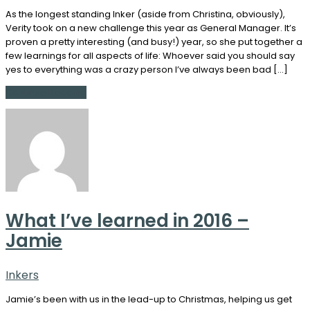
As the longest standing Inker (aside from Christina, obviously),
Verity took on a new challenge this year as General Manager. It’s
proven a pretty interesting (and busy!) year, so she put together a
few learnings for all aspects of life: Whoever said you should say
yes to everything was a crazy person I’ve always been bad […]
Continue Reading
What I’ve learned in 2016 –
Jamie
Inkers
Jamie’s been with us in the lead-up to Christmas, helping us get