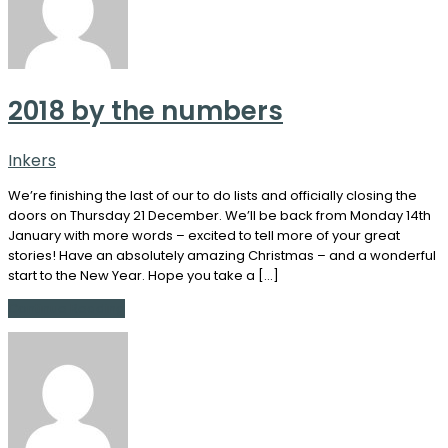
2018 by the numbers
Inkers
We’re finishing the last of our to do lists and officially closing the
doors on Thursday 21 December. We’ll be back from Monday 14th
January with more words – excited to tell more of your great
stories! Have an absolutely amazing Christmas – and a wonderful
start to the New Year. Hope you take a […]
Continue Reading