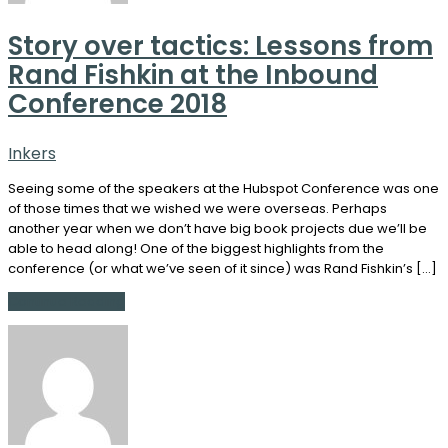
Story over tactics: Lessons from
Rand Fishkin at the Inbound
Conference 2018
Inkers
Seeing some of the speakers at the Hubspot Conference was one
of those times that we wished we were overseas. Perhaps
another year when we don’t have big book projects due we’ll be
able to head along! One of the biggest highlights from the
conference (or what we’ve seen of it since) was Rand Fishkin’s […]
Continue Reading