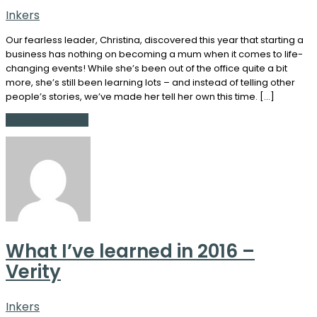
Inkers
Our fearless leader, Christina, discovered this year that starting a
business has nothing on becoming a mum when it comes to life-
changing events! While she’s been out of the office quite a bit
more, she’s still been learning lots – and instead of telling other
people’s stories, we’ve made her tell her own this time. […]
Continue Reading
What I’ve learned in 2016 –
Verity
Inkers