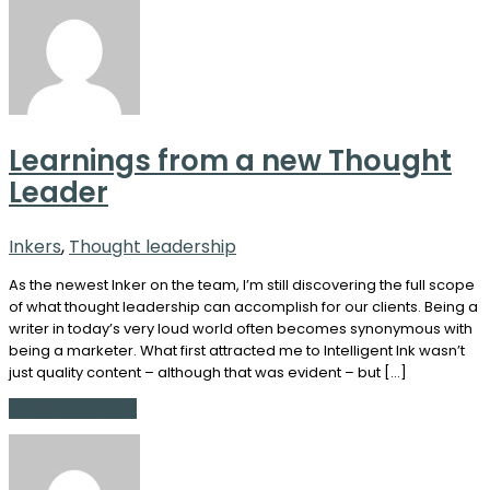
Learnings from a new Thought
Leader
Inkers
,
Thought leadership
As the newest Inker on the team, I’m still discovering the full scope
of what thought leadership can accomplish for our clients. Being a
writer in today’s very loud world often becomes synonymous with
being a marketer. What first attracted me to Intelligent Ink wasn’t
just quality content – although that was evident – but […]
Continue Reading