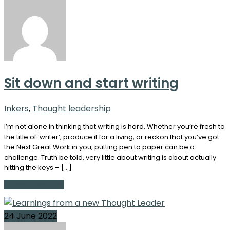
Sit down and start writing
Inkers
,
Thought leadership
I’m not alone in thinking that writing is hard. Whether you’re fresh to
the title of ‘writer’, produce it for a living, or reckon that you’ve got
the Next Great Work in you, putting pen to paper can be a
challenge. Truth be told, very little about writing is about actually
hitting the keys – […]
Continue Reading
24 June 2022