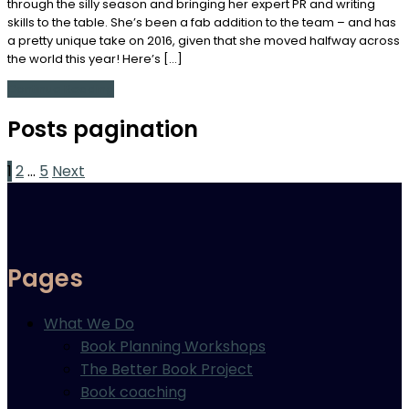
through the silly season and bringing her expert PR and writing
skills to the table. She’s been a fab addition to the team – and has
a pretty unique take on 2016, given that she moved halfway across
the world this year! Here’s […]
Continue Reading
Posts pagination
1
2
…
5
Next
Pages
What We Do
Book Planning Workshops
The Better Book Project
Book coaching