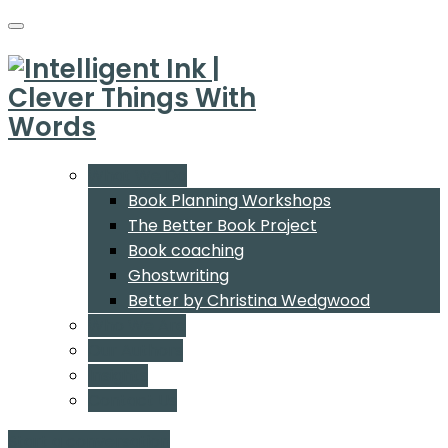
What We Do
Book Planning Workshops
The Better Book Project
Book coaching
Ghostwriting
Better by Christina Wedgwood
Who We Are
Our Authors
Insights
Contact Us
Start a conversation