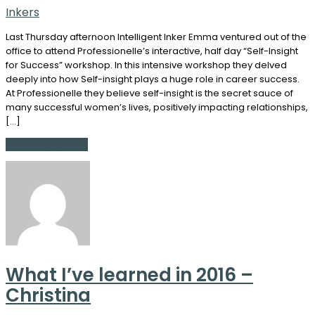
Inkers
Last Thursday afternoon Intelligent Inker Emma ventured out of the
office to attend Professionelle’s interactive, half day “Self-Insight
for Success” workshop. In this intensive workshop they delved
deeply into how Self-insight plays a huge role in career success.
At Professionelle they believe self-insight is the secret sauce of
many successful women’s lives, positively impacting relationships,
[…]
Continue Reading
What I’ve learned in 2016 –
Christina