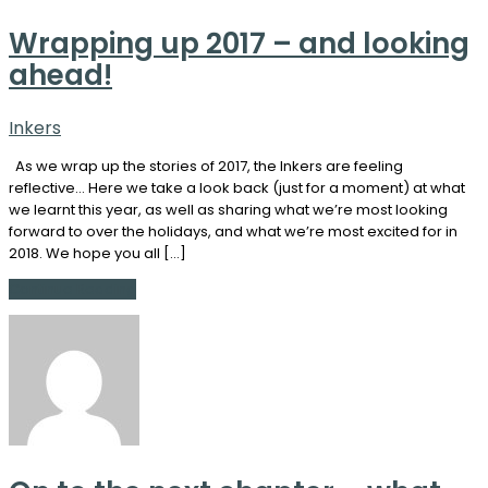
Wrapping up 2017 – and looking
ahead!
Inkers
As we wrap up the stories of 2017, the Inkers are feeling
reflective… Here we take a look back (just for a moment) at what
we learnt this year, as well as sharing what we’re most looking
forward to over the holidays, and what we’re most excited for in
2018. We hope you all […]
Continue Reading