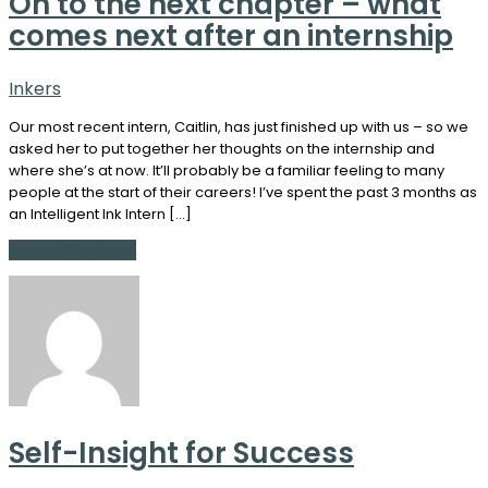
On to the next chapter – what
comes next after an internship
Inkers
Our most recent intern, Caitlin, has just finished up with us – so we
asked her to put together her thoughts on the internship and
where she’s at now. It’ll probably be a familiar feeling to many
people at the start of their careers! I’ve spent the past 3 months as
an Intelligent Ink Intern […]
Continue Reading
Self-Insight for Success