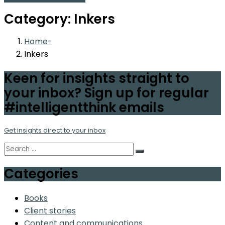
Category:
Inkers
Home
Inkers
Keen for insights straight to
your inbox? Sign up for regular
#intelligentthink emails
Get insights direct to your inbox
Categories
Books
Client stories
Content and communications