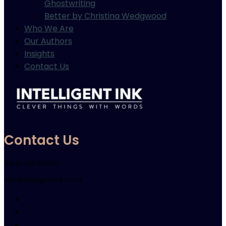
Ghostwriting
Better by Christina Wedgwood
Who We Are
Our Authors
Insights
Contact Us
Contact Us
Verity: 021 123 5117
info@intelligentink.co.nz