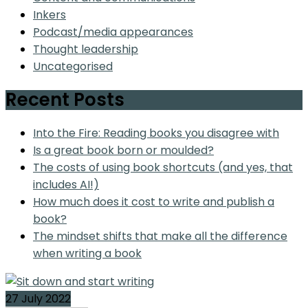
Inkers
Podcast/media appearances
Thought leadership
Uncategorised
Recent Posts
Into the Fire: Reading books you disagree with
Is a great book born or moulded?
The costs of using book shortcuts (and yes, that
includes AI!)
How much does it cost to write and publish a
book?
The mindset shifts that make all the difference
when writing a book
27 July 2022