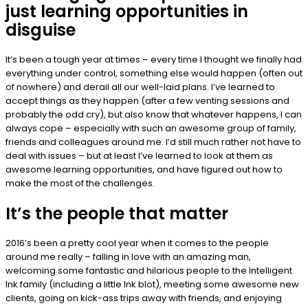
just learning opportunities in
disguise
It’s been a tough year at times – every time I thought we finally had
everything under control, something else would happen (often out
of nowhere) and derail all our well-laid plans. I’ve learned to
accept things as they happen (after a few venting sessions and
probably the odd cry), but also know that whatever happens, I can
always cope – especially with such an awesome group of family,
friends and colleagues around me. I’d still much rather not have to
deal with issues – but at least I’ve learned to look at them as
awesome learning opportunities, and have figured out how to
make the most of the challenges.
It’s the people that matter
2016’s been a pretty cool year when it comes to the people
around me really – falling in love with an amazing man,
welcoming some fantastic and hilarious people to the Intelligent
Ink family (including a little Ink blot), meeting some awesome new
clients, going on kick-ass trips away with friends, and enjoying