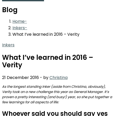
Blog
Home
Inkers
What I’ve learned in 2016 – Verity
Inkers
What I’ve learned in 2016 –
Verity
21 December 2016
-
by
Christina
As the longest standing Inker (aside from Christina, obviously),
Verity took on a new challenge this year as General Manager. It’s
proven a pretty interesting (and busy!) year, so she put together a
few learnings for all aspects of life:
Whoever said you should say yes