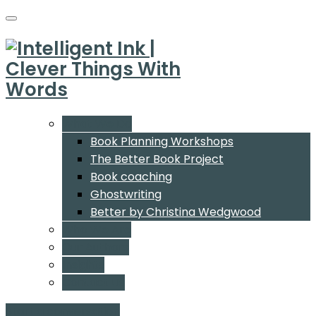
What We Do
Book Planning Workshops
The Better Book Project
Book coaching
Ghostwriting
Better by Christina Wedgwood
Who We Are
Our Authors
Insights
Contact Us
Start a conversation