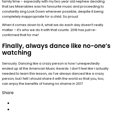
family time – especially with my two year old nephew deciding
that Les Miserables was his favourite music and proceeding to
constantly sing Look Down wherever possible, despite it being
completely inappropriate for a child. So proud.
When it comes down to it, what we do each day doesn’t really
matter – it’s who we do it with that counts. 2016 has just re-
confirmed that for me!
Finally, always dance like no-one’s
watching
Seriously. Dancing like a crazy person is how I unexpectedly
ended up at the American Music Awards. I don’t feel like I actually
needed to learn this lesson, as I’ve always danced like a crazy
person, but I felt I should share it with the world so that you, too,
can enjoy the benefits of having no shame in 2017.
Share