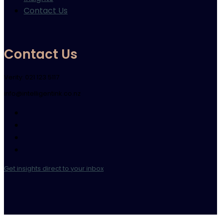
Contact Us
Contact Us
Verity: 021 123 5117
info@intelligentink.co.nz
Get insights direct to your inbox