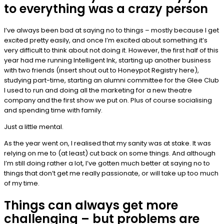
to everything was a crazy person
I’ve always been bad at saying no to things – mostly because I get
excited pretty easily, and once I’m excited about something it’s
very difficult to think about not doing it. However, the first half of this
year had me running Intelligent Ink, starting up another business
with two friends (insert shout out to Honeypot Registry here),
studying part-time, starting an alumni committee for the Glee Club
I used to run and doing all the marketing for a new theatre
company and the first show we put on. Plus of course socialising
and spending time with family.
Just a little mental.
As the year went on, I realised that my sanity was at stake. It was
relying on me to (at least) cut back on some things. And although
I’m still doing rather a lot, I’ve gotten much better at saying no to
things that don’t get me really passionate, or will take up too much
of my time.
Things can always get more
challenging – but problems are