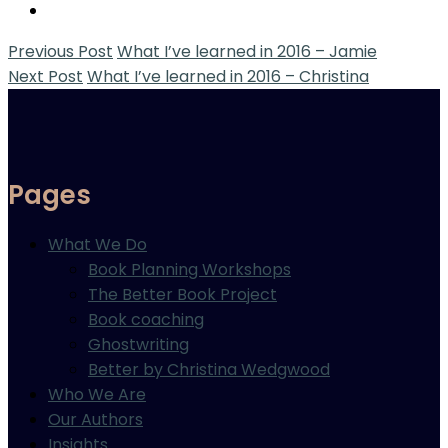
Previous Post
What I’ve learned in 2016 – Jamie
Next Post
What I’ve learned in 2016 – Christina
Pages
What We Do
Book Planning Workshops
The Better Book Project
Book coaching
Ghostwriting
Better by Christina Wedgwood
Who We Are
Our Authors
Insights