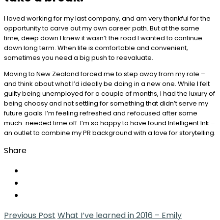
I loved working for my last company, and am very thankful for the
opportunity to carve out my own career path. But at the same
time, deep down I knew it wasn’t the road I wanted to continue
down long term. When life is comfortable and convenient,
sometimes you need a big push to reevaluate.
Moving to New Zealand forced me to step away from my role –
and think about what I’d ideally be doing in a new one. While I felt
guilty being unemployed for a couple of months, I had the luxury of
being choosy and not settling for something that didn’t serve my
future goals. I’m feeling refreshed and refocused after some
much-needed time off. I’m so happy to have found Intelligent Ink –
an outlet to combine my PR background with a love for storytelling.
Share
Previous Post
What I’ve learned in 2016 – Emily