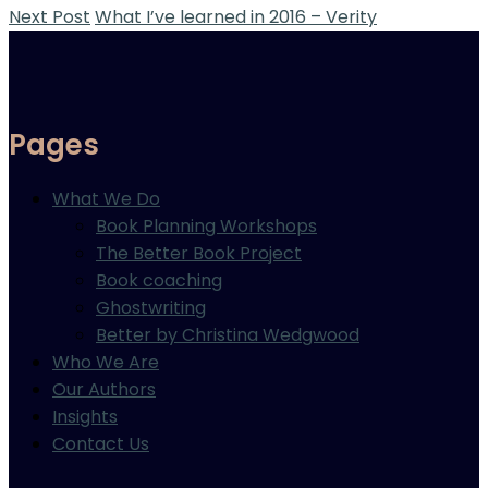
Next Post
What I’ve learned in 2016 – Verity
Pages
What We Do
Book Planning Workshops
The Better Book Project
Book coaching
Ghostwriting
Better by Christina Wedgwood
Who We Are
Our Authors
Insights
Contact Us