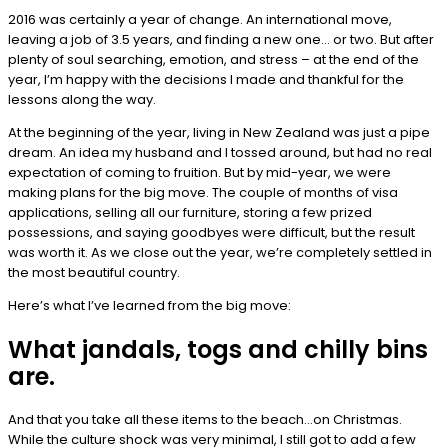
2016 was certainly a year of change. An international move,
leaving a job of 3.5 years, and finding a new one… or two. But after
plenty of soul searching, emotion, and stress – at the end of the
year, I’m happy with the decisions I made and thankful for the
lessons along the way.
At the beginning of the year, living in New Zealand was just a pipe
dream. An idea my husband and I tossed around, but had no real
expectation of coming to fruition. But by mid-year, we were
making plans for the big move. The couple of months of visa
applications, selling all our furniture, storing a few prized
possessions, and saying goodbyes were difficult, but the result
was worth it. As we close out the year, we’re completely settled in
the most beautiful country.
Here’s what I’ve learned from the big move:
What jandals, togs and chilly bins
are.
And that you take all these items to the beach…on Christmas.
While the culture shock was very minimal, I still got to add a few