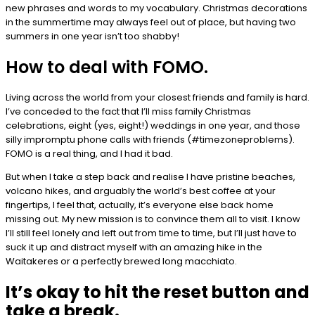
new phrases and words to my vocabulary. Christmas decorations
in the summertime may always feel out of place, but having two
summers in one year isn’t too shabby!
How to deal with FOMO.
Living across the world from your closest friends and family is hard.
I’ve conceded to the fact that I’ll miss family Christmas
celebrations, eight (yes, eight!) weddings in one year, and those
silly impromptu phone calls with friends (#timezoneproblems).
FOMO is a real thing, and I had it bad.
But when I take a step back and realise I have pristine beaches,
volcano hikes, and arguably the world’s best coffee at your
fingertips, I feel that, actually, it’s everyone else back home
missing out. My new mission is to convince them all to visit. I know
I’ll still feel lonely and left out from time to time, but I’ll just have to
suck it up and distract myself with an amazing hike in the
Waitakeres or a perfectly brewed long macchiato.
It’s okay to hit the reset button and
take a break.