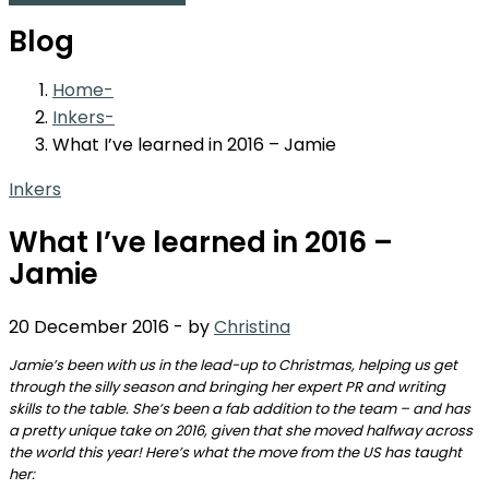
Blog
Home
Inkers
What I’ve learned in 2016 – Jamie
Inkers
What I’ve learned in 2016 –
Jamie
20 December 2016
-
by
Christina
Jamie’s been with us in the lead-up to Christmas, helping us get
through the silly season and bringing her expert PR and writing
skills to the table. She’s been a fab addition to the team – and has
a pretty unique take on 2016, given that she moved halfway across
the world this year! Here’s what the move from the US has taught
her: