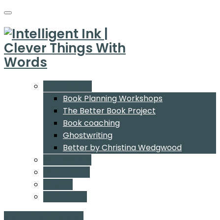
What We Do
Book Planning Workshops
The Better Book Project
Book coaching
Ghostwriting
Better by Christina Wedgwood
Who We Are
Our Authors
Insights
Contact Us
Start a conversation