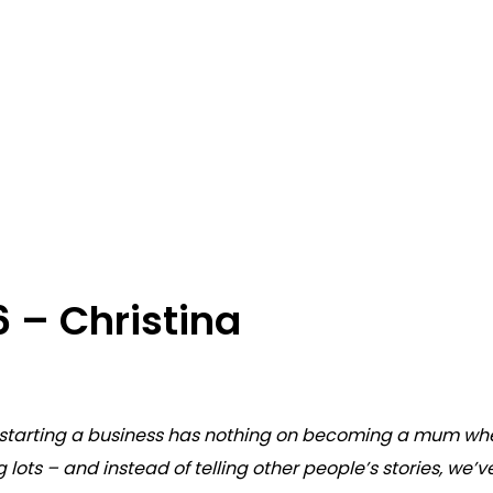
6 – Christina
hat starting a business has nothing on becoming a mum wh
ng lots – and instead of telling other people’s stories, we’