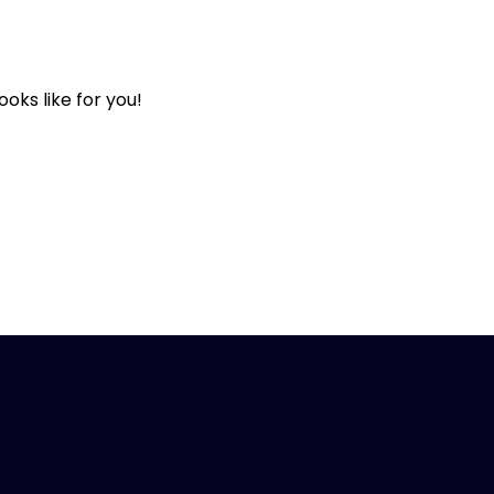
oks like for you!