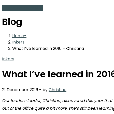
Start a conversation
Blog
Home
Inkers
What I’ve learned in 2016 – Christina
Inkers
What I’ve learned in 201
21 December 2016
-
by
Christina
Our fearless leader, Christina, discovered this year t
out of the office quite a bit more, she’s still been learni