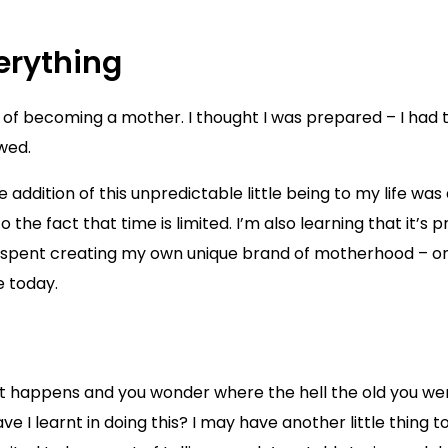
verything
of becoming a mother. I thought I was prepared – I had t
wed.
he addition of this unpredictable little being to my life 
he fact that time is limited. I’m also learning that it’s p
as been spent creating my own unique brand of motherhood – o
e today.
t happens and you wonder where the hell the old you went
I learnt in doing this? I may have another little thing to 