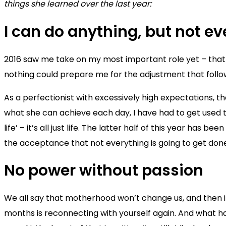
things she learned over the last year:
I can do anything, but not e
2016 saw me take on my most important role yet – that 
nothing could prepare me for the adjustment that follo
As a perfectionist with excessively high expectations, t
what she can achieve each day, I have had to get used to t
life’ – it’s all just life. The latter half of this year h
the acceptance that not everything is going to get don
No power without passion
We all say that motherhood won’t change us, and then i
months is reconnecting with yourself again. And what have 