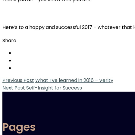
Here’s to a happy and successful 2017 – whatever that lo
Share
Previous Post
What I’ve learned in 2016 – Verity
Next Post
Self-Insight for Success
Pages