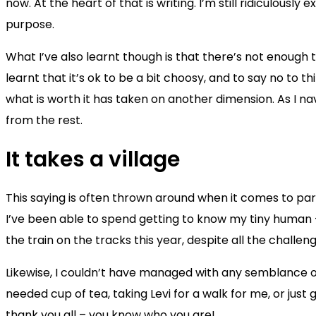
now. At the heart of that is writing. I’m still ridiculousl
purpose.
What I’ve also learnt though is that there’s not enough t
learnt that it’s ok to be a bit choosy, and to say no to 
what is worth it has taken on another dimension. As I nav
from the rest.
It takes a village
This saying is often thrown around when it comes to par
I’ve been able to spend getting to know my tiny human –
the train on the tracks this year, despite all the challe
Likewise, I couldn’t have managed with any semblance of
needed cup of tea, taking Levi for a walk for me, or just
thank you all – you know who you are!