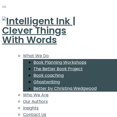
What We Do
Book Planning Workshops
The Better Book Project
Book coaching
Ghostwriting
Better by Christina Wedgwood
Who We Are
Our Authors
Insights
Contact Us