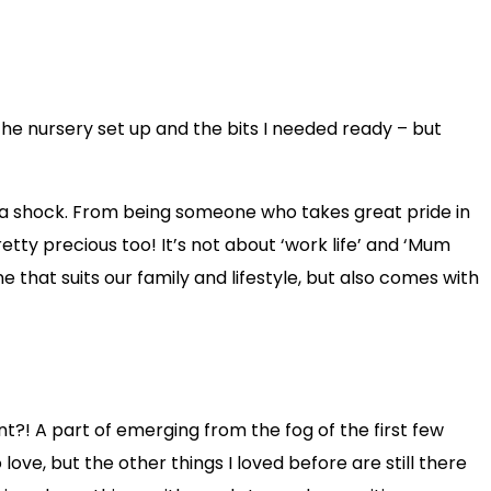
he nursery set up and the bits I needed ready – but
was a shock. From being someone who takes great pride in
retty precious too! It’s not about ‘work life’ and ‘Mum
ne that suits our family and lifestyle, but also comes with
?! A part of emerging from the fog of the first few
love, but the other things I loved before are still there