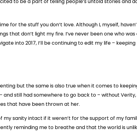
y excited to be a part of telling people’s untold stories and
ime for the stuff you don’t love. Although I, myself, have
things that don’t light my fire. I’ve never been one who was
igate into 2017, I’ll be continuing to edit my life – keepi
enting but the same is also true when it comes to keeping
 and still had somewhere to go back to – without Verity, 
nges that have been thrown at her.
 my sanity intact if it weren’t for the support of my fam
 gently reminding me to breathe and that the world is unlik