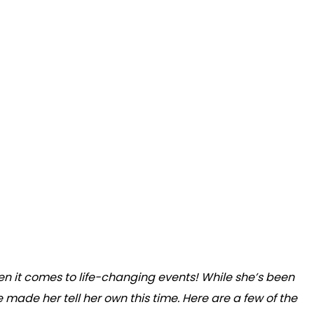
en it comes to life-changing events! While she’s been
ve made her tell her own this time. Here are a few of the