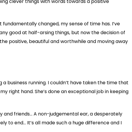
 doing clever things with words towards a positive
n’t fundamentally changed, my sense of time has. I’ve
 any good at half-arsing things, but now the decision of
ng the positive, beautiful and worthwhile and moving away
 a business running. I couldn’t have taken the time that
my right hand. She’s done an exceptional job in keeping
ily and friends… A non-judgemental ear, a desperately
ely to end… It’s all made such a huge difference and I