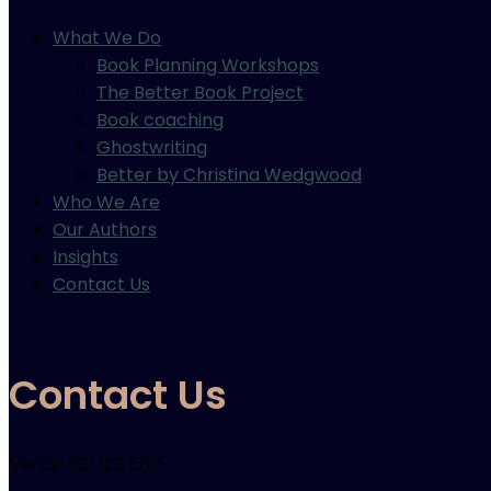
What We Do
Book Planning Workshops
The Better Book Project
Book coaching
Ghostwriting
Better by Christina Wedgwood
Who We Are
Our Authors
Insights
Contact Us
Contact Us
Verity: 021 123 5117