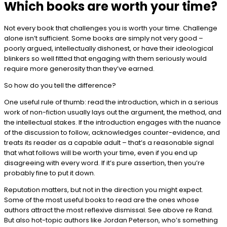
Which books are worth your time?
Not every book that challenges you is worth your time. Challenge
alone isn’t sufficient. Some books are simply not very good –
poorly argued, intellectually dishonest, or have their ideological
blinkers so well fitted that engaging with them seriously would
require more generosity than they’ve earned.
So how do you tell the difference?
One useful rule of thumb: read the introduction, which in a serious
work of non-fiction usually lays out the argument, the method, and
the intellectual stakes. If the introduction engages with the nuance
of the discussion to follow, acknowledges counter-evidence, and
treats its reader as a capable adult – that’s a reasonable signal
that what follows will be worth your time, even if you end up
disagreeing with every word. If it’s pure assertion, then you’re
probably fine to put it down.
Reputation matters, but not in the direction you might expect.
Some of the most useful books to read are the ones whose
authors attract the most reflexive dismissal. See above re Rand.
But also hot-topic authors like Jordan Peterson, who’s something