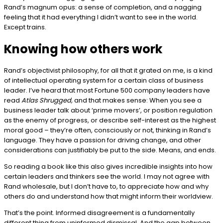
Rand’s magnum opus: a sense of completion, and a nagging
feeling that it had everything I didn’t want to see in the world.
Except trains.
Knowing how others work
Rand’s objectivist philosophy, for all that it grated on me, is a kind
of intellectual operating system for a certain class of business
leader. I’ve heard that most Fortune 500 company leaders have
read
Atlas Shrugged,
and that makes sense: When you see a
business leader talk about ‘prime movers’, or position regulation
as the enemy of progress, or describe self-interest as the highest
moral good – they’re often, consciously or not, thinking in Rand’s
language. They have a passion for driving change, and other
considerations can justifiably be put to the side. Means, and ends.
So reading a book like this also gives incredible insights into how
certain leaders and thinkers see the world. I may not agree with
Rand wholesale, but I don’t have to, to appreciate how and why
others do and understand how that might inform their worldview.
That’s the point. Informed disagreement is a fundamentally
different thing from uninformed dismissal. And the gap between