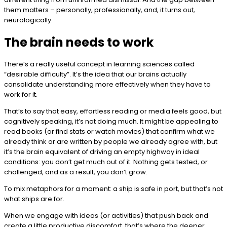
them matters – personally, professionally, and, it turns out,
neurologically.
The brain needs to work
There’s a really useful concept in learning sciences called
“desirable difficulty”. It’s the idea that our brains actually
consolidate understanding more effectively when they have to
work for it.
That’s to say that easy, effortless reading or media feels good, but
cognitively speaking, it’s not doing much. It might be appealing to
read books (or find stats or watch movies) that confirm what we
already think or are written by people we already agree with, but
it’s the brain equivalent of driving an empty highway in ideal
conditions: you don’t get much out of it. Nothing gets tested, or
challenged, and as a result, you don’t grow.
To mix metaphors for a moment: a ship is safe in port, but that’s not
what ships are for.
When we engage with ideas (or activities) that push back and
create a little productive discomfort, that’s where the deeper