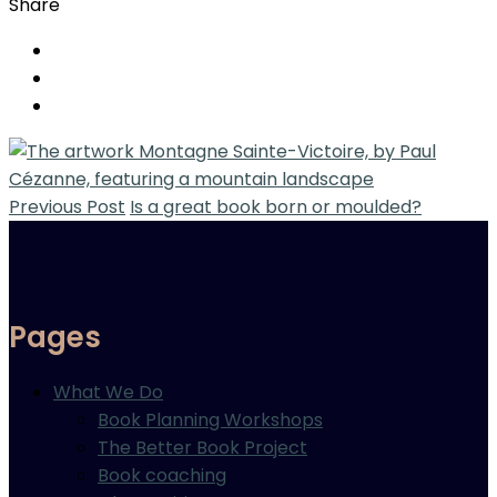
Share
Previous Post
Is a great book born or moulded?
Pages
What We Do
Book Planning Workshops
The Better Book Project
Book coaching