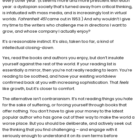
every other year. (It seems more and more prescient with each
year: a dystopian society that’s turned away from critical thinking,
is infatuated with mass media, and is increasingly lost in virtual
worlds.
Fahrenheit 451
came out in 1953.) And why wouldn’t I give
my time to the writers who challenge me in directions I want to
grow, and whose company I actually enjoy?
It’s a reasonable instinct. It’s also, taken too far, a kind of
intellectual closing-down.
Yes, read the books and authors you enjoy, but don’t insulate
yourself against the rest of the world. If your reading list is
essentially a mirror, then you’re not really reading to learn. You’re
reading to be soothed, and have your existing worldview
confirmed back at you with increasing sophistication. That
feels
like growth, but it’s closer to comfort.
The alternative isn’t contrarianism. It’s not reading things you hate
for the sake of suffering, or forcing yourself through books that
offer nothing. You don’t have to give your money to the latest
popular author who has gone out of their way to make the world a
worse place. But you should be deliberate, and actively seek out
the thinking that you find challenging – and engage with it
seriously enough to understand it on its own terms before