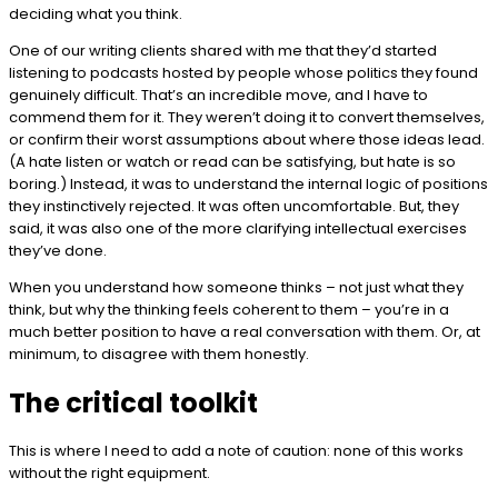
deciding what you think.
One of our writing clients shared with me that they’d started
listening to podcasts hosted by people whose politics they found
genuinely difficult. That’s an incredible move, and I have to
commend them for it. They weren’t doing it to convert themselves,
or confirm their worst assumptions about where those ideas lead.
(A hate listen or watch or read can be satisfying, but hate is so
boring.) Instead, it was to understand the internal logic of positions
they instinctively rejected. It was often uncomfortable. But, they
said, it was also one of the more clarifying intellectual exercises
they’ve done.
When you understand how someone thinks – not just what they
think, but why the thinking feels coherent to them – you’re in a
much better position to have a real conversation with them. Or, at
minimum, to disagree with them honestly.
The critical toolkit
This is where I need to add a note of caution: none of this works
without the right equipment.