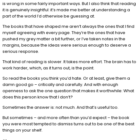
is wrong in some fairly important ways. But I also think that reading
it is genuinely insightful: it’s made me better at understanding a
part of the world I’d otherwise be guessing at.
The books that have shaped me aren’t always the ones that I find
myself agreeing with every page. They’re the ones that have
pushed my grey matter a bit further, or I’ve taken notes in the
margins, because the ideas were serious enough to deserve a
serious response.
That kind of reading is slower. It takes more effort. The brain has to
work harder, which, as it turns out, is the point.
So read the books you think you’d hate. Or at least, give them a
damn good go – critically and carefully. And with enough
openness to ask the one question that makes it worthwhile: What
does this person know that I don’t?
Sometimes the answer is: not much. And that’s useful too.
But sometimes – and more often than you’d expect – the book
you were most tempted to dismiss turns out to be one of the best
things on your shelf.