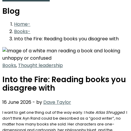
Blog
Home
Books
Into the Fire: Reading books you disagree with
Books
,
Thought leadership
Into the Fire: Reading books you
disagree with
16 June 2026
-
by
Dave Taylor
I want to get one thing out of the way early. I hate
Atlas Shrugged
. I
don’t think Ayn Rand could be described as a “good writer”, no
matter how many books she sold. Her characters are one-
dimensional and cartoonish, her philosophy blunt, and the