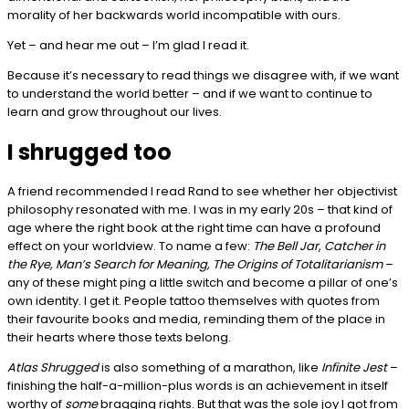
morality of her backwards world incompatible with ours.
Yet – and hear me out – I’m glad I read it.
Because it’s necessary to read things we disagree with, if we want
to understand the world better – and if we want to continue to
learn and grow throughout our lives.
I shrugged too
A friend recommended I read Rand to see whether her objectivist
philosophy resonated with me. I was in my early 20s – that kind of
age where the right book at the right time can have a profound
effect on your worldview. To name a few:
The Bell Jar
,
Catcher in
the Rye, Man’s Search for Meaning, The Origins of Totalitarianism
–
any of these might ping a little switch and become a pillar of one’s
own identity. I get it. People tattoo themselves with quotes from
their favourite books and media, reminding them of the place in
their hearts where those texts belong.
Atlas Shrugged
is also something of a marathon, like
Infinite Jest
–
finishing the half-a-million-plus words is an achievement in itself
worthy of
some
bragging rights. But that was the sole joy I got from