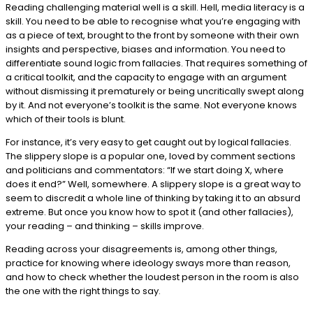
Reading challenging material well is a skill. Hell, media literacy is a
skill. You need to be able to recognise what you’re engaging with
as a piece of text, brought to the front by someone with their own
insights and perspective, biases and information. You need to
differentiate sound logic from fallacies. That requires something of
a critical toolkit, and the capacity to engage with an argument
without dismissing it prematurely or being uncritically swept along
by it. And not everyone’s toolkit is the same. Not everyone knows
which of their tools is blunt.
For instance, it’s very easy to get caught out by logical fallacies.
The slippery slope is a popular one, loved by comment sections
and politicians and commentators: “If we start doing X, where
does it end?” Well, somewhere. A slippery slope is a great way to
seem to discredit a whole line of thinking by taking it to an absurd
extreme. But once you know how to spot it (and other fallacies),
your reading – and thinking – skills improve.
Reading across your disagreements is, among other things,
practice for knowing where ideology sways more than reason,
and how to check whether the loudest person in the room is also
the one with the right things to say.