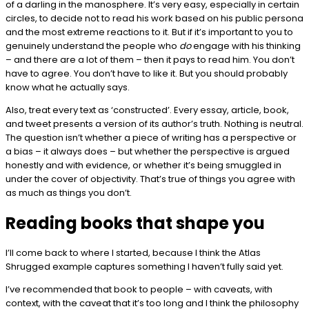
of a darling in the manosphere. It’s very easy, especially in certain
circles, to decide not to read his work based on his public persona
and the most extreme reactions to it. But if it’s important to you to
genuinely understand the people who
do
engage with his thinking
– and there are a lot of them – then it pays to read him. You don’t
have to agree. You don’t have to like it. But you should probably
know what he actually says.
Also, treat every text as ‘constructed’. Every essay, article, book,
and tweet presents a version of its author’s truth. Nothing is neutral.
The question isn’t whether a piece of writing has a perspective or
a bias – it always does – but whether the perspective is argued
honestly and with evidence, or whether it’s being smuggled in
under the cover of objectivity. That’s true of things you agree with
as much as things you don’t.
Reading books that shape you
I’ll come back to where I started, because I think the Atlas
Shrugged example captures something I haven’t fully said yet.
I’ve recommended that book to people – with caveats, with
context, with the caveat that it’s too long and I think the philosophy