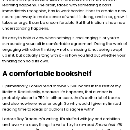
learning happens. The brain, faced with something it can’t
immediately recognise, has to work harder. It has to create a new
neural pathway to make sense of what it’s doing, and in so, grow. It
takes energy. It can be uncomfortable. But that friction is how new
understanding happens.
It’s easy to hold a view when nothing is challenging it, or you’re
surrounding yourself in comfortable agreement. Doing the work of
engaging with other thinking – not dismissing it, not being swept
up in it, but actually sitting with it – is how you find out whether your
thinking can hold its own.
A comfortable bookshelf
Optimistically, I could read maybe 2,500 books in the rest of my
lifetime. Realistically, because life happens, that number is
probably closer to 750. In either case, that’s both a lot of books
and also nowhere near enough. So why would I give my limited
reading time to ideas or authors I disagree with?
I adore Ray Bradbury’s writing. It’s stuffed with joy and ambition
and love – no easy things to write. I try to re-read
Fahrenheit 451