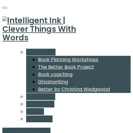
What We Do
Book Planning Workshops
The Better Book Project
Book coaching
Ghostwriting
Better by Christina Wedgwood
Who We Are
Our Authors
Insights
Contact Us
Start a conversation