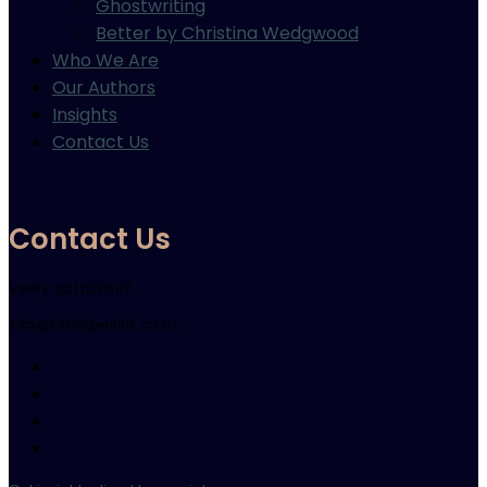
Ghostwriting
Better by Christina Wedgwood
Who We Are
Our Authors
Insights
Contact Us
Contact Us
Verity: 021 123 5117
info@intelligentink.co.nz