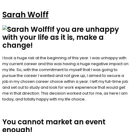
Sarah Wolff
If you are unhappy
with your life as it is, make a
change!
I took a huge risk at the beginning of this year. I was unhappy with
my current career and this was having a huge negative impact on
my life. So, with the commitment to myself that I was going to
pursue the career I wanted and not give up, I aimed to secure a
job in my chosen career choice within a year. I left my full-time job
and set out to study and look for work experience that would get
me in that direction. This decision worked out for me, as here I am
today, and totally happy with my life choice.
You cannot market an event
enough!