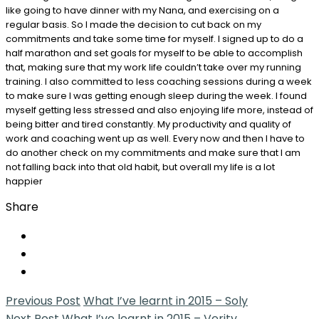
like going to have dinner with my Nana, and exercising on a
regular basis. So I made the decision to cut back on my
commitments and take some time for myself. I signed up to do a
half marathon and set goals for myself to be able to accomplish
that, making sure that my work life couldn’t take over my running
training. I also committed to less coaching sessions during a week
to make sure I was getting enough sleep during the week. I found
myself getting less stressed and also enjoying life more, instead of
being bitter and tired constantly. My productivity and quality of
work and coaching went up as well. Every now and then I have to
do another check on my commitments and make sure that I am
not falling back into that old habit, but overall my life is a lot
happier
Share
Previous Post
What I’ve learnt in 2015 – Soly
Next Post
What I’ve learnt in 2015 – Verity