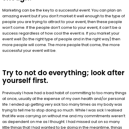
Marketing can be the key to a successful event. You can plan an
amazing event but if you don’t market it well enough to the type of
people you are trying to attract to your event, then these people
won’t come. If the people don’t come to your event, it can’t be a
success regardless of how cool the event is. If you market your
event well (to the right type of people and in the right way) then
more people will come. The more people that come, the more
successful your event will be.
Try to not do everything; look after
yourself first.
Previously I have had a bad habit of committing to too many things
at once, usually at the expense of my own health and/or personal
life. I ended up getting very sick too many times as my body was
trying to tell me to stop doing so much. While I was sick I realised
that life was carrying on without me and my commitments weren’t
as dependent on me as I thought. I had missed out on so many
little things that I had wanted to be doing in the meantime, things