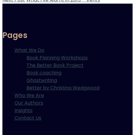
Pages
What We Do
Book Planning Workshops
The Better Book Project
Book coaching
Ghostwriting
Better by Christina Wedgwood
Who We Are
Our Authors
Insights
Contact Us