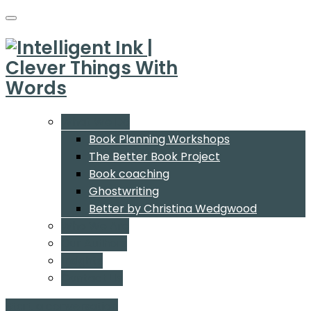
What We Do
Book Planning Workshops
The Better Book Project
Book coaching
Ghostwriting
Better by Christina Wedgwood
Who We Are
Our Authors
Insights
Contact Us
Start a conversation