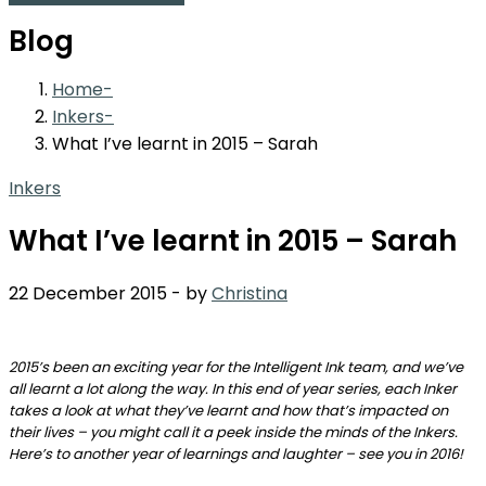
Blog
Home
Inkers
What I’ve learnt in 2015 – Sarah
Inkers
What I’ve learnt in 2015 – Sarah
22 December 2015
-
by
Christina
2015’s been an exciting year for the Intelligent Ink team, and we’ve
all learnt a lot along the way. In this end of year series, each Inker
takes a look at what they’ve learnt and how that’s impacted on
their lives – you might call it a peek inside the minds of the Inkers.
Here’s to another year of learnings and laughter – see you in 2016!