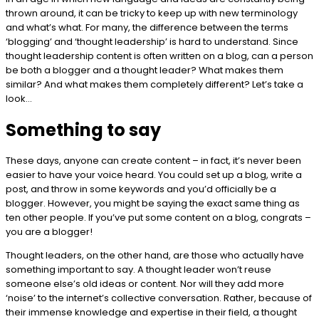
thrown around, it can be tricky to keep up with new terminology
and what’s what. For many, the difference between the terms
‘blogging’ and ‘thought leadership’ is hard to understand. Since
thought leadership content is often written on a blog, can a person
be both a blogger and a thought leader? What makes them
similar? And what makes them completely different? Let’s take a
look…
Something to say
These days, anyone can create content – in fact, it’s never been
easier to have your voice heard. You could set up a blog, write a
post, and throw in some keywords and you’d officially be a
blogger. However, you might be saying the exact same thing as
ten other people. If you’ve put some content on a blog, congrats –
you are a blogger!
Thought leaders, on the other hand, are those who actually have
something important to say. A thought leader won’t reuse
someone else’s old ideas or content. Nor will they add more
‘noise’ to the internet’s collective conversation. Rather, because of
their immense knowledge and expertise in their field, a thought