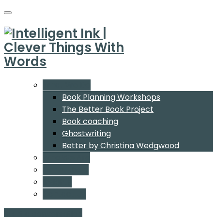
What We Do
Book Planning Workshops
The Better Book Project
Book coaching
Ghostwriting
Better by Christina Wedgwood
Who We Are
Our Authors
Insights
Contact Us
Start a conversation