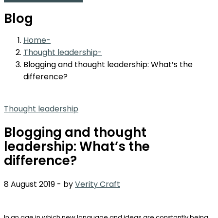
Blog
Home
Thought leadership
Blogging and thought leadership: What’s the
difference?
Thought leadership
Blogging and thought
leadership: What’s the
difference?
8 August 2019
-
by
Verity Craft
In an age in which new language and ideas are constantly being