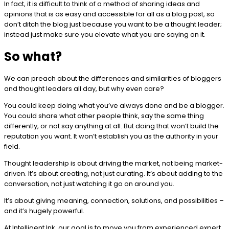
In fact, it is difficult to think of a method of sharing ideas and
opinions that is as easy and accessible for all as a blog post, so
don’t ditch the blog just because you want to be a thought leader;
instead just make sure you elevate what you are saying on it.
So what?
We can preach about the differences and similarities of bloggers
and thought leaders all day, but why even care?
You could keep doing what you’ve always done and be a blogger.
You could share what other people think, say the same thing
differently, or not say anything at all. But doing that won’t build the
reputation you want. It won’t establish you as the authority in your
field.
Thought leadership is about driving the market, not being market-
driven. It’s about creating, not just curating. It’s about adding to the
conversation, not just watching it go on around you.
It’s about giving meaning, connection, solutions, and possibilities –
and it’s hugely powerful.
At Intelligent Ink, our goal is to move you from experienced expert