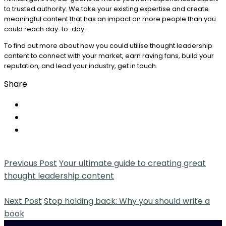
to trusted authority. We take your existing expertise and create
meaningful content that has an impact on more people than you
could reach day-to-day.
To find out more about how you could utilise thought leadership
content to connect with your market, earn raving fans, build your
reputation, and lead your industry, get in touch.
Share
Previous Post
Your ultimate guide to creating great
thought leadership content
Next Post
Stop holding back: Why you should write a
book