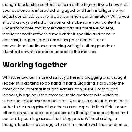
thought leadership content can aim a little higher. If you know that
your audience is interested, engaged, and fairly intelligent, why
adjust content to suit the lowest common denominator? While you
should always get rid of jargon and make sure your content is
understandable, thought leaders can still create eloquent,
intelligent content that’s aimed at their specific audience. In
contrast, bloggers are often writing their content for a
conventional audience, meaning writing is often generic or
‘dumbed down’ in order to appeal to the masses.
Working together
Whilst the two terms are distinctly different, blogging and thought
leadership do tend to go hand in hand. Blogging is arguably the
most critical tool that thought leaders can utilise. For thought
leaders, blogging is the most valuable platform with which to
share their expertise and passion. A blog is a crucial foundation in
order to be recognised by others as an expert in their field; more
often than not, people are exposed to thought leader’s ideas and
content by coming across their blog posts. Without a blog, a
thought leader may struggle to communicate with their audience.