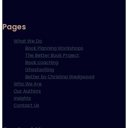
Pages
What We Do
Book Planning Workshops
The Better Book Project
Book coaching
Ghostwriting
Better by Christina Wedgwood
Who We Are
Our Authors
Insights
Contact Us