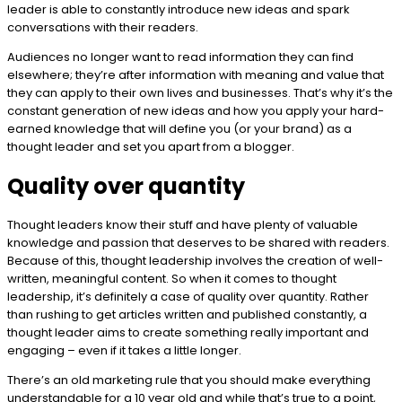
leader is able to constantly introduce new ideas and spark
conversations with their readers.
Audiences no longer want to read information they can find
elsewhere; they’re after information with meaning and value that
they can apply to their own lives and businesses. That’s why it’s the
constant generation of new ideas and how you apply your hard-
earned knowledge that will define you (or your brand) as a
thought leader and set you apart from a blogger.
Quality over quantity
Thought leaders know their stuff and have plenty of valuable
knowledge and passion that deserves to be shared with readers.
Because of this, thought leadership involves the creation of well-
written, meaningful content. So when it comes to thought
leadership, it’s definitely a case of quality over quantity. Rather
than rushing to get articles written and published constantly, a
thought leader aims to create something really important and
engaging – even if it takes a little longer.
There’s an old marketing rule that you should make everything
understandable for a 10 year old and while that’s true to a point,