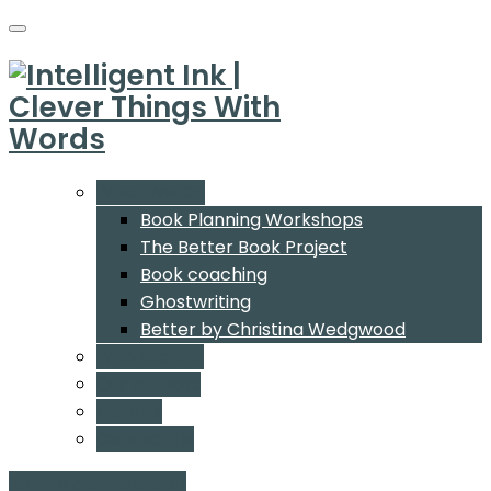
What We Do
Book Planning Workshops
The Better Book Project
Book coaching
Ghostwriting
Better by Christina Wedgwood
Who We Are
Our Authors
Insights
Contact Us
Start a conversation