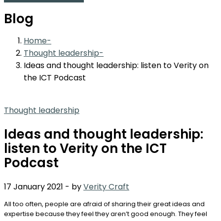
Blog
Home
Thought leadership
Ideas and thought leadership: listen to Verity on
the ICT Podcast
Thought leadership
Ideas and thought leadership:
listen to Verity on the ICT
Podcast
17 January 2021
-
by
Verity Craft
All too often, people are afraid of sharing their great ideas and
expertise because they feel they aren’t good enough. They feel