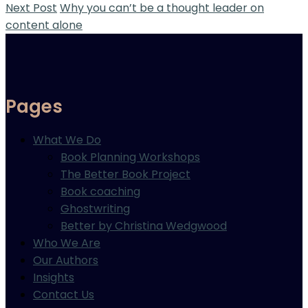
Next Post
Why you can’t be a thought leader on
content alone
Pages
What We Do
Book Planning Workshops
The Better Book Project
Book coaching
Ghostwriting
Better by Christina Wedgwood
Who We Are
Our Authors
Insights
Contact Us