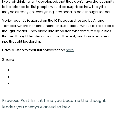
like their thinking isn’t developed, that they don’t have the authority
to be listened to. But people would be surprised how likely it is
they’ve already got everything they need to be a thought leader.
Verity recently featured on the ICT podcast hosted by Anand
Tamboli, where her and Anand chatted about what it takes to be a
thought leader. They dived into impostor syndrome, the qualities
that set thought leaders apart from the rest, and how ideas lead
into thought leadership.
Have a listen to their full conversation
here
.
Share
Previous Post
Isn’t it time you became the thought
leader you always wanted to be?