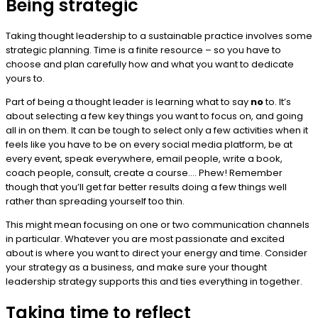
Being strategic
Taking thought leadership to a sustainable practice involves some
strategic planning. Time is a finite resource – so you have to
choose and plan carefully how and what you want to dedicate
yours to.
Part of being a thought leader is learning what to say
no
to. It’s
about selecting a few key things you want to focus on, and going
all in on them. It can be tough to select only a few activities when it
feels like you have to be on every social media platform, be at
every event, speak everywhere, email people, write a book,
coach people, consult, create a course…. Phew! Remember
though that you’ll get far better results doing a few things well
rather than spreading yourself too thin.
This might mean focusing on one or two communication channels
in particular. Whatever you are most passionate and excited
about is where you want to direct your energy and time. Consider
your strategy as a business, and make sure your thought
leadership strategy supports this and ties everything in together.
Taking time to reflect