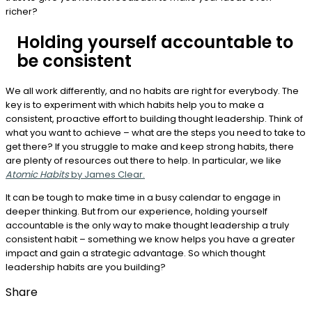
richer?
Holding yourself accountable to
be consistent
We all work differently, and no habits are right for everybody. The
key is to experiment with which habits help you to make a
consistent, proactive effort to building thought leadership. Think of
what you want to achieve – what are the steps you need to take to
get there? If you struggle to make and keep strong habits, there
are plenty of resources out there to help. In particular, we like
Atomic Habits
by James Clear.
It can be tough to make time in a busy calendar to engage in
deeper thinking. But from our experience, holding yourself
accountable is the only way to make thought leadership a truly
consistent habit – something we know helps you have a greater
impact and gain a strategic advantage. So which thought
leadership habits are you building?
Share