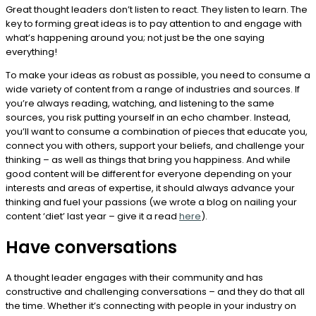
Great thought leaders don’t listen to react. They listen to learn. The
key to forming great ideas is to pay attention to and engage with
what’s happening around you; not just be the one saying
everything!
To make your ideas as robust as possible, you need to consume a
wide variety of content from a range of industries and sources. If
you’re always reading, watching, and listening to the same
sources, you risk putting yourself in an echo chamber. Instead,
you’ll want to consume a combination of pieces that educate you,
connect you with others, support your beliefs, and challenge your
thinking – as well as things that bring you happiness. And while
good content will be different for everyone depending on your
interests and areas of expertise, it should always advance your
thinking and fuel your passions (we wrote a blog on nailing your
content ‘diet’ last year – give it a read
here
).
Have conversations
A thought leader engages with their community and has
constructive and challenging conversations – and they do that all
the time. Whether it’s connecting with people in your industry on