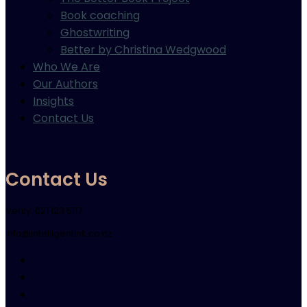
Book coaching
Ghostwriting
Better by Christina Wedgwood
Who We Are
Our Authors
Insights
Contact Us
Contact Us
Verity: 021 123 5117
info@intelligentink.co.nz