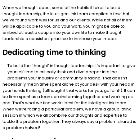
When we thought about some of the habits it takes to build
thought leadership, the Intelligent Ink team compiled a few that
we’ve found work well for us and our clients. While not all of them
will be applicable to you and your work, you might be able to
embed at least a couple into your own life to make thought
leadership a consistent practice to increase your impact.
Dedicating time to thinking
To build the ‘thought’ in thought leadership, it’s important to give
yourself time to critically think and dive deeper into the
problems your industry or community is facing. That doesn’t
necessarily mean time spent alone at your desk with your head in
your hands thinking (although if that works for you, go for it!). It can
be time spent as a team, brainstorming together and working as
one. That’s what we find works best for the Intelligent Ink team.
When we’re facing a particular problem, we have a group-think
session in which we all combine our thoughts and expertise to
tackle the problem together. They always say a problem shared is
a problem halved!