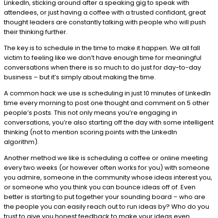
LinkedIn, sticking around after a speaking gig to speak with
attendees, or just having a coffee with a trusted confidant, great
thought leaders are constantly talking with people who will push
their thinking further.
The key is to schedule in the time to make it happen. We all fall
victim to feeling like we don’t have enough time for meaningful
conversations when there is so much to do just for day-to-day
business – but it’s simply about making the time.
A common hack we use is scheduling in just 10 minutes of LinkedIn
time every morning to post one thought and comment on 5 other
people’s posts. This not only means you’re engaging in
conversations, you’re also starting off the day with some intelligent
thinking (not to mention scoring points with the LinkedIn
algorithm).
Another method we like is scheduling a coffee or online meeting
every two weeks (or however often works for you) with someone
you admire, someone in the community whose ideas interest you,
or someone who you think you can bounce ideas off of. Even
better is starting to put together your sounding board – who are
the people you can easily reach out to run ideas by? Who do you
trust to give you honest feedback to make your ideas even