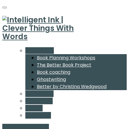
What We Do
Book Planning Workshops
The Better Book Project
Book coaching
Ghostwriting
Better by Christina Wedgwood
Who We Are
Our Authors
Insights
Contact Us
Start a conversation