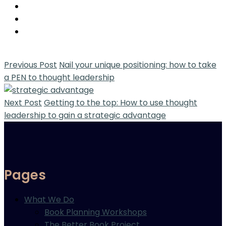
Previous Post
Nail your unique positioning: how to take
a PEN to thought leadership
Next Post
Getting to the top: How to use thought
leadership to gain a strategic advantage
Pages
What We Do
Book Planning Workshops
The Better Book Project