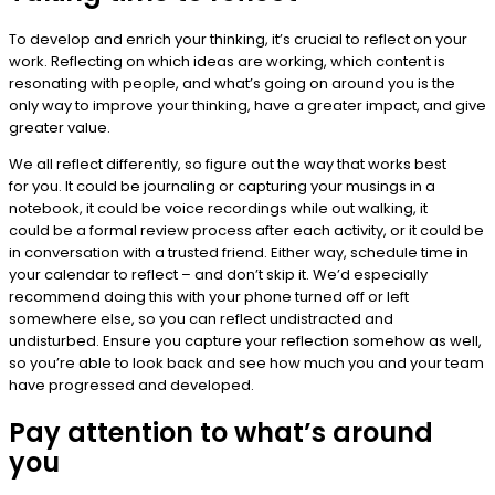
To develop and enrich your thinking, it’s crucial to reflect on your
work. Reflecting on which ideas are working, which content is
resonating with people, and what’s going on around you is the
only way to improve your thinking, have a greater impact, and give
greater value.
We all reflect differently, so figure out the way that works best
for you. It could be journaling or capturing your musings in a
notebook, it could be voice recordings while out walking, it
could be a formal review process after each activity, or it could be
in conversation with a trusted friend. Either way, schedule time in
your calendar to reflect – and don’t skip it. We’d especially
recommend doing this with your phone turned off or left
somewhere else, so you can reflect undistracted and
undisturbed. Ensure you capture your reflection somehow as well,
so you’re able to look back and see how much you and your team
have progressed and developed.
Pay attention to what’s around
you