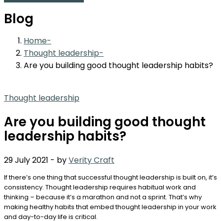
Blog
Home
Thought leadership
Are you building good thought leadership habits?
Thought leadership
Are you building good thought
leadership habits?
29 July 2021
-
by
Verity Craft
If there’s one thing that successful thought leadership is built on, it’s
consistency. Thought leadership requires habitual work and
thinking – because it’s a marathon and not a sprint. That’s why
making healthy habits that embed thought leadership in your work
and day-to-day life is critical.