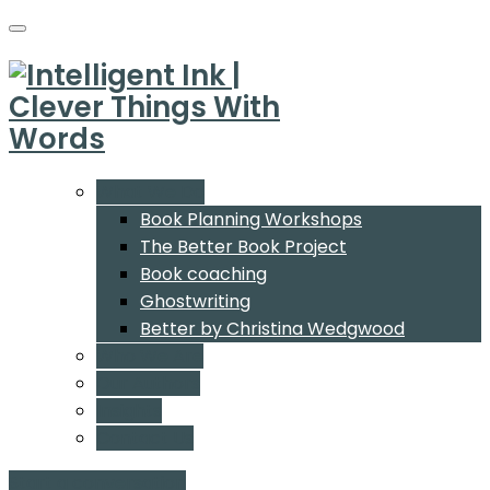
What We Do
Book Planning Workshops
The Better Book Project
Book coaching
Ghostwriting
Better by Christina Wedgwood
Who We Are
Our Authors
Insights
Contact Us
Start a conversation