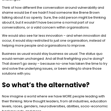
Think of how different the conversation around vulnerability and
shame would be if we hadn’t had someone like Brene Brown
talking about it so openly. Sure, the odd person might be thinking
about it, but it wouldn’t have become a normal part of our
conversations, or a valid concern within organisations.
We would also see far less innovation – and when innovation did
occur, it would stay restricted to just one organisation, instead of
helping more people and organisations to improve.
Business as usual would stay business as usual. The status quo
would remain unchanged. And all that firefighting you’re doing?
That doesn’t go away – because no-one has taken the time to try
and solve the underlying issues, or been willing to share those
solutions with you.
So what’s the alternative?
Now imagine a world where we have MORE people leading with
their thinking. More thought leaders, from all industries, education
levels, races, genders, neurodiversities, abilities, socio-economic