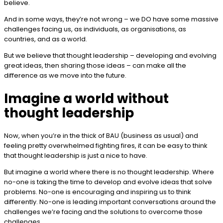
believe.
And in some ways, they’re not wrong – we DO have some massive
challenges facing us, as individuals, as organisations, as
countries, and as a world.
But we believe that thought leadership – developing and evolving
great ideas, then sharing those ideas – can make all the
difference as we move into the future.
Imagine a world without
thought leadership
Now, when you’re in the thick of BAU (business as usual) and
feeling pretty overwhelmed fighting fires, it can be easy to think
that thought leadership is just a nice to have.
But imagine a world where there is no thought leadership. Where
no-one is taking the time to develop and evolve ideas that solve
problems. No-one is encouraging and inspiring us to think
differently. No-one is leading important conversations around the
challenges we’re facing and the solutions to overcome those
challenges.