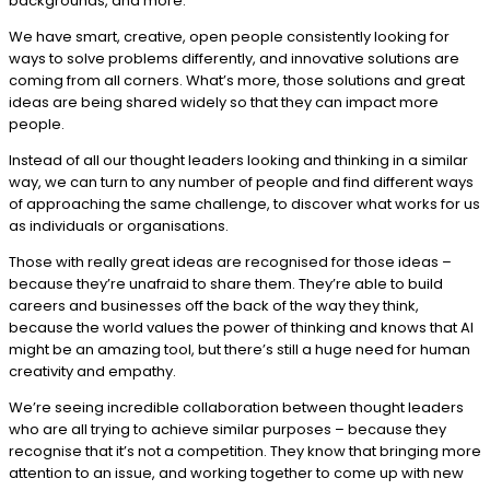
backgrounds, and more.
We have smart, creative, open people consistently looking for
ways to solve problems differently, and innovative solutions are
coming from all corners. What’s more, those solutions and great
ideas are being shared widely so that they can impact more
people.
Instead of all our thought leaders looking and thinking in a similar
way, we can turn to any number of people and find different ways
of approaching the same challenge, to discover what works for us
as individuals or organisations.
Those with really great ideas are recognised for those ideas –
because they’re unafraid to share them. They’re able to build
careers and businesses off the back of the way they think,
because the world values the power of thinking and knows that AI
might be an amazing tool, but there’s still a huge need for human
creativity and empathy.
We’re seeing incredible collaboration between thought leaders
who are all trying to achieve similar purposes – because they
recognise that it’s not a competition. They know that bringing more
attention to an issue, and working together to come up with new