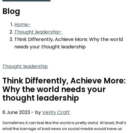
Blog
Home
Thought leadership
Think Differently, Achieve More: Why the world
needs your thought leadership
Thought leadership
Think Differently, Achieve More:
Why the world needs your
thought leadership
6 June 2023
-
by
Verity Craft
Sometimes it can feel like the world is pretty awful. At least, that’s
what the barrage of bad news on social media would have us