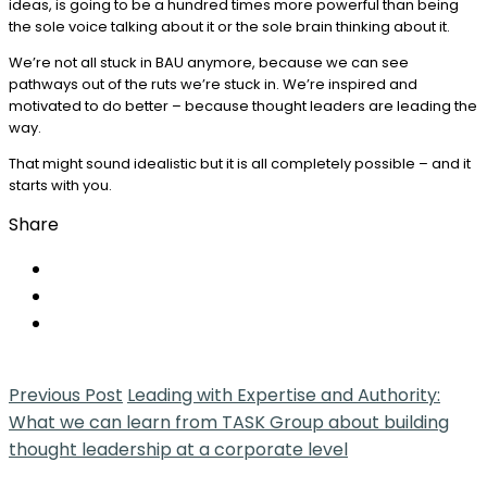
ideas, is going to be a hundred times more powerful than being
the sole voice talking about it or the sole brain thinking about it.
We’re not all stuck in BAU anymore, because we can see
pathways out of the ruts we’re stuck in. We’re inspired and
motivated to do better – because thought leaders are leading the
way.
That might sound idealistic but it is all completely possible – and it
starts with you.
Share
Previous Post
Leading with Expertise and Authority:
What we can learn from TASK Group about building
thought leadership at a corporate level