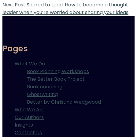
Next Post
Scared to Lead: How to become a thought
leader when you’re worried about sharing your ideas
Pages
What We Do
Book Planning Workshops
The Better Book Project
Book coaching
Ghostwriting
Better by Christina Wedgwood
Who We Are
Our Authors
Insights
Contact Us