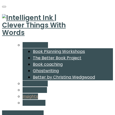
What We Do
Book Planning Workshops
The Better Book Project
Book coaching
Ghostwriting
Better by Christina Wedgwood
Who We Are
Our Authors
Insights
Contact Us
Start a conversation