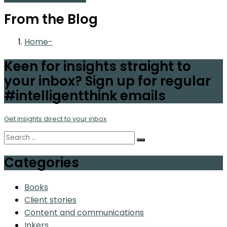
From the Blog
Home
Keen for insights straight to
your inbox? Sign up for regular
#intelligentthink emails
Get insights direct to your inbox
Categories
Books
Client stories
Content and communications
Inkers