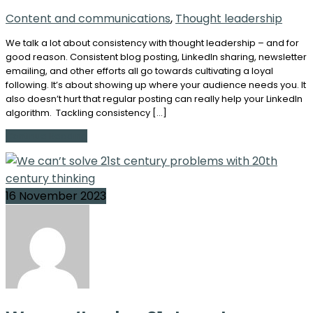
Content and communications
,
Thought leadership
We talk a lot about consistency with thought leadership – and for
good reason. Consistent blog posting, LinkedIn sharing, newsletter
emailing, and other efforts all go towards cultivating a loyal
following. It’s about showing up where your audience needs you. It
also doesn’t hurt that regular posting can really help your LinkedIn
algorithm. Tackling consistency […]
Continue Reading
16 November 2023