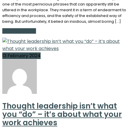
one of the most pernicious phrases that can apparently still be
uttered in the workplace. They meant it in a term of endearment to
efficiency and process, and the safety of the established way of
being. But unfortunately, it belied an insidious, almost boring […]
Continue Reading
13 February 2024
Thought leadership isn’t what
you “do” – it’s about what your
work achieves