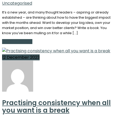
Uncategorised
It’s a new year, and many thought leaders – aspiring or already
established – are thinking about how to have the biggest impact
with the months ahead. Want to develop your big idea, own your
market position, and win over better clients? Write a book. You
know you’ve been mulling on it for a while […]
Continue Reading
12 December 2023
Practising consistency when all
you want is a break