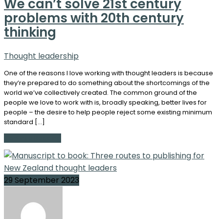
We can’t solve 21st century
problems with 20th century
thinking
Thought leadership
One of the reasons I love working with thought leaders is because
they’re prepared to do something about the shortcomings of the
world we’ve collectively created. The common ground of the
people we love to work with is, broadly speaking, better lives for
people – the desire to help people reject some existing minimum
standard […]
Continue Reading
29 September 2023