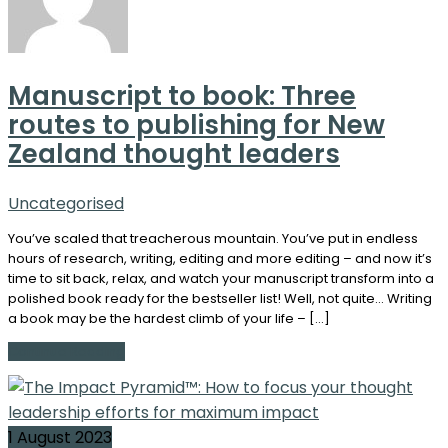
Manuscript to book: Three
routes to publishing for New
Zealand thought leaders
Uncategorised
You’ve scaled that treacherous mountain. You’ve put in endless
hours of research, writing, editing and more editing – and now it’s
time to sit back, relax, and watch your manuscript transform into a
polished book ready for the bestseller list! Well, not quite… Writing
a book may be the hardest climb of your life – […]
Continue Reading
1 August 2023