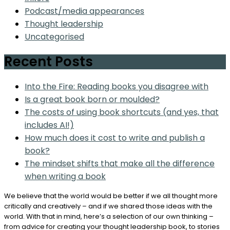
Podcast/media appearances
Thought leadership
Uncategorised
Recent Posts
Into the Fire: Reading books you disagree with
Is a great book born or moulded?
The costs of using book shortcuts (and yes, that
includes AI!)
How much does it cost to write and publish a
book?
The mindset shifts that make all the difference
when writing a book
We believe that the world would be better if we all thought more
critically and creatively – and if we shared those ideas with the
world. With that in mind, here’s a selection of our own thinking –
from advice for creating your thought leadership book, to stories