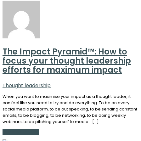
The Impact Pyramid™: How to
focus your thought leadership
efforts for maximum impact
Thought leadership
When you want to maximise your impact as a thought leader, it
can feel like you need to try and do everything. To be on every
social media platform, to be out speaking, to be sending constant
emails, to be blogging, to be networking, to be doing weekly
webinars, to be pitching yourself to media… […]
Continue Reading