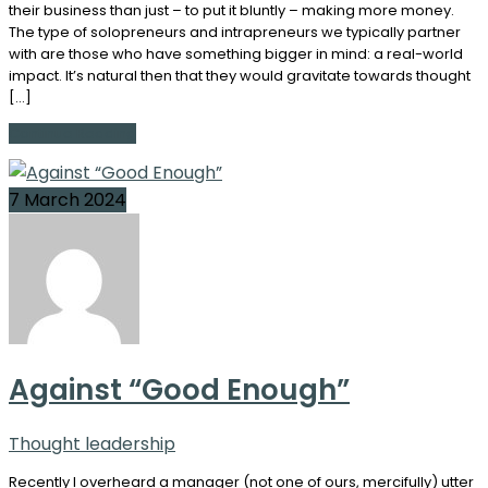
their business than just – to put it bluntly – making more money.
The type of solopreneurs and intrapreneurs we typically partner
with are those who have something bigger in mind: a real-world
impact. It’s natural then that they would gravitate towards thought
[…]
Continue Reading
7 March 2024
Against “Good Enough”
Thought leadership
Recently I overheard a manager (not one of ours, mercifully) utter