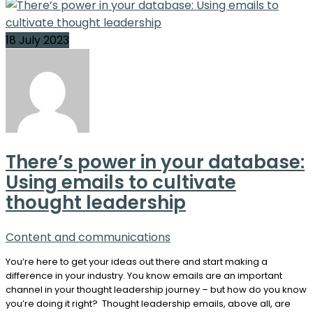
18 July 2023
There’s power in your database:
Using emails to cultivate
thought leadership
Content and communications
You’re here to get your ideas out there and start making a
difference in your industry. You know emails are an important
channel in your thought leadership journey – but how do you know
you’re doing it right? Thought leadership emails, above all, are