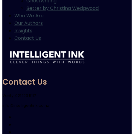
Ghostwriting
Better by Christina Wedgwood
Who We Are
Our Authors
Insights
Contact Us
Contact Us
Verity: 021 123 5117
info@intelligentink.co.nz