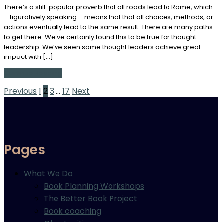
There’s a still-popular proverb that all roads lead to Rome, which
– figuratively speaking – means that that all choices, methods, or
actions eventually lead to the same result. There are many paths
to get there. We’ve certainly found this to be true for thought
leadership. We’ve seen some thought leaders achieve great
impact with […]
Continue Reading
Posts
Previous
1
2
3
…
17
Next
pagination
Pages
What We Do
Book Planning Workshops
The Better Book Project
Book coaching