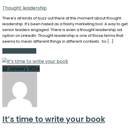
Thought leadership
There’s all kinds of buzz out there at the moment about thought
leadership. It’s been hailed as a flashy marketing tool. A way to get
senior leaders engaged. There is even a thought leadership ad
option on LinkedIn. Thought leadership is one of those terms that
seems to mean different things in different contexts. So […]
Continue Reading
22 January 2024
It’s time to write your book