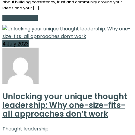
about building consistency, trust and community around your
ideas and your […]
Continue Reading
4 July 2023
Unlocking your unique thought
leadership: Why one-size-fits-
all approaches don’t work
Thought leadership