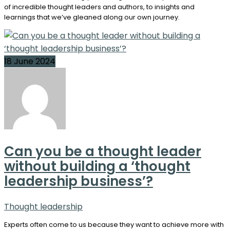
of incredible thought leaders and authors, to insights and
learnings that we’ve gleaned along our own journey.
18 June 2024
Can you be a thought leader
without building a ‘thought
leadership business’?
Thought leadership
Experts often come to us because they want to achieve more with