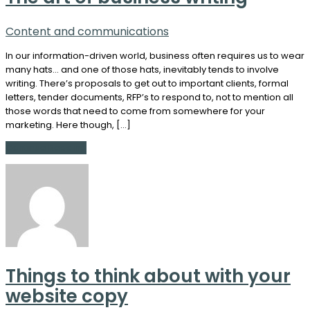
Content and communications
In our information-driven world, business often requires us to wear
many hats… and one of those hats, inevitably tends to involve
writing. There’s proposals to get out to important clients, formal
letters, tender documents, RFP’s to respond to, not to mention all
those words that need to come from somewhere for your
marketing. Here though, […]
Continue Reading
Things to think about with your
website copy