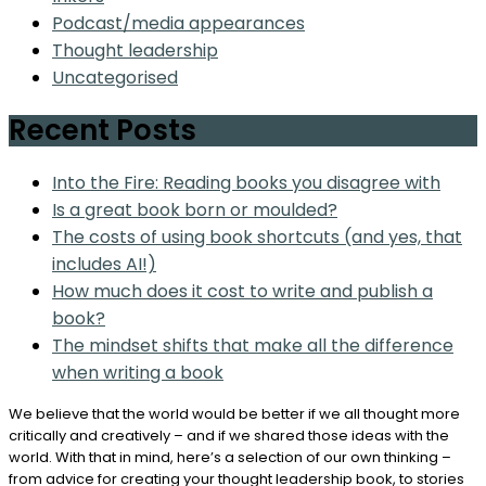
Podcast/media appearances
Thought leadership
Uncategorised
Recent Posts
Into the Fire: Reading books you disagree with
Is a great book born or moulded?
The costs of using book shortcuts (and yes, that
includes AI!)
How much does it cost to write and publish a
book?
The mindset shifts that make all the difference
when writing a book
We believe that the world would be better if we all thought more
critically and creatively – and if we shared those ideas with the
world. With that in mind, here’s a selection of our own thinking –
from advice for creating your thought leadership book, to stories