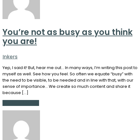
You’re not as busy as you think
you are!
Inkers
Yep, I said it! But, hear me out… In many ways, I’m writing this post to
myself as well. See how you feel. So often we equate “busy” with
the need to be visible, to be needed and in line with that, with our
sense of importance… We create so much content and share it
because […]
Continue Reading