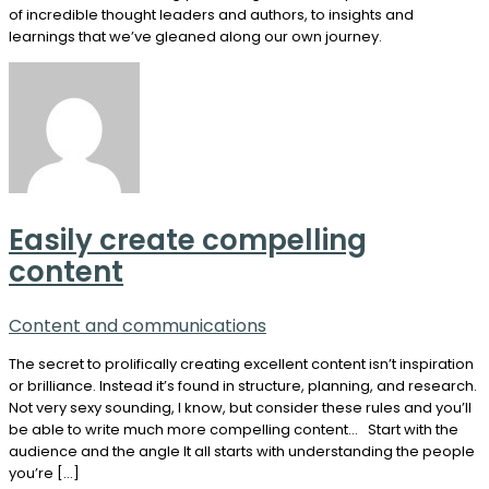
of incredible thought leaders and authors, to insights and
learnings that we’ve gleaned along our own journey.
Easily create compelling
content
Content and communications
The secret to prolifically creating excellent content isn’t inspiration
or brilliance. Instead it’s found in structure, planning, and research.
Not very sexy sounding, I know, but consider these rules and you’ll
be able to write much more compelling content… Start with the
audience and the angle It all starts with understanding the people
you’re […]