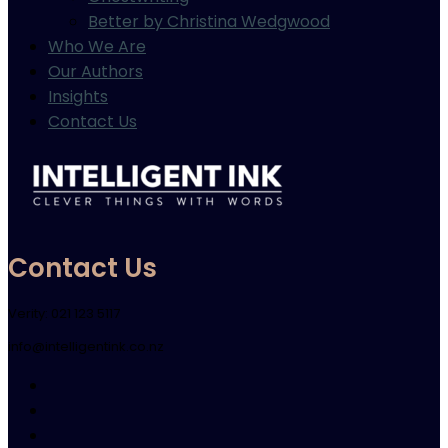
Better by Christina Wedgwood
Who We Are
Our Authors
Insights
Contact Us
Contact Us
Verity: 021 123 5117
info@intelligentink.co.nz