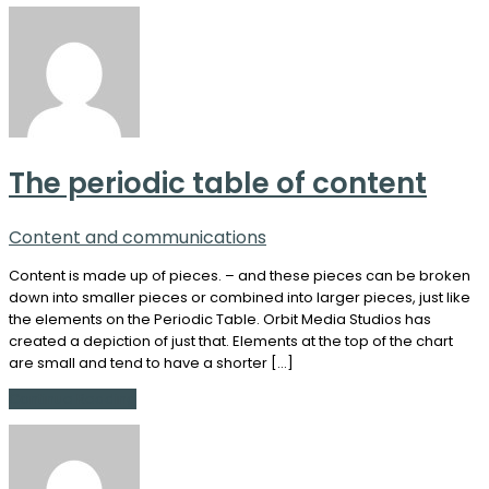
The periodic table of content
Content and communications
Content is made up of pieces. – and these pieces can be broken
down into smaller pieces or combined into larger pieces, just like
the elements on the Periodic Table. Orbit Media Studios has
created a depiction of just that. Elements at the top of the chart
are small and tend to have a shorter […]
Continue Reading