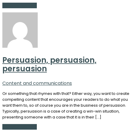
Continue Reading
Persuasion, persuasion,
persuasion
Content and communications
Or something that rhymes with that? Either way, you want to create
compelling content that encourages your readers to do what you
want them to, so of course you are in the business of persuasion.
Typically, persuasion is a case of creating a win-win situation,
presenting someone with a case that it is in their […]
Continue Reading