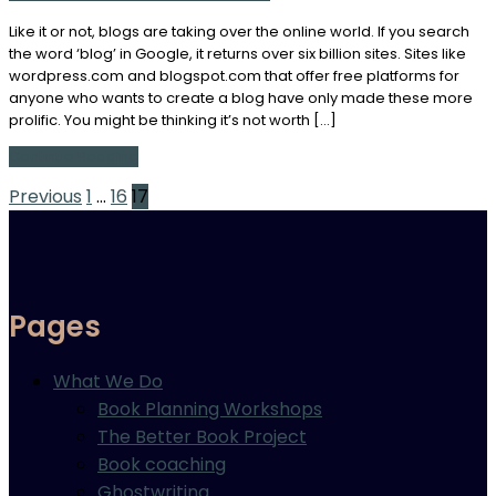
Like it or not, blogs are taking over the online world. If you search
the word ‘blog’ in Google, it returns over six billion sites. Sites like
wordpress.com and blogspot.com that offer free platforms for
anyone who wants to create a blog have only made these more
prolific. You might be thinking it’s not worth […]
Continue Reading
Posts
Previous
1
…
16
17
pagination
Pages
What We Do
Book Planning Workshops
The Better Book Project
Book coaching
Ghostwriting