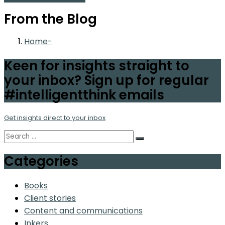
From the Blog
Home
Keen for insights straight to
your inbox? Sign up for regular
#intelligentthink emails
Get insights direct to your inbox
Categories
Books
Client stories
Content and communications
Inkers