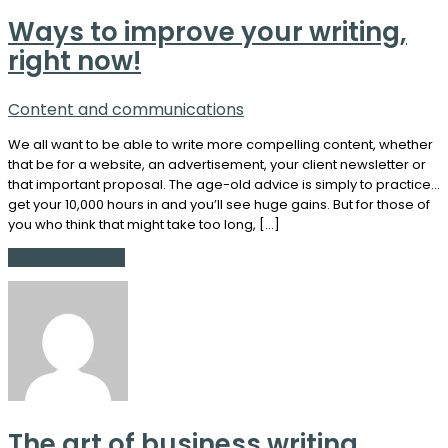
Ways to improve your writing,
right now!
Content and communications
We all want to be able to write more compelling content, whether
that be for a website, an advertisement, your client newsletter or
that important proposal. The age-old advice is simply to practice…
get your 10,000 hours in and you’ll see huge gains. But for those of
you who think that might take too long, […]
Continue Reading
The art of business writing