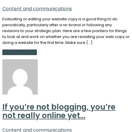
Content and communications
Evaluating or editing your website copy is a good thing to do
periodically, particularly after a re-brand or following any
revisions to your strategic plan. Here are a few pointers for things
to look at and work on whether you are revisiting your web copy or
doing a website for the first time. Make sure […]
Continue Reading
If you’re not blogging, you’re
not really online yet…
Content and communications