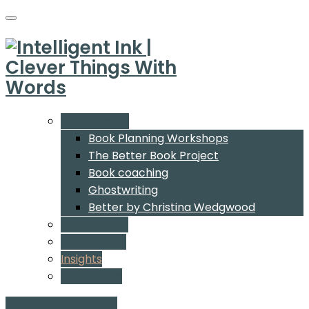
What We Do
Book Planning Workshops
The Better Book Project
Book coaching
Ghostwriting
Better by Christina Wedgwood
Who We Are
Our Authors
Insights
Contact Us
Start a conversation