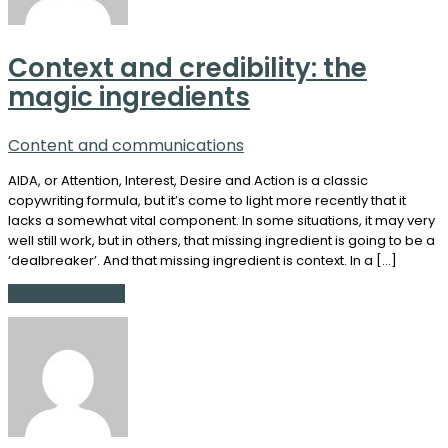
Context and credibility: the
magic ingredients
Content and communications
AIDA, or Attention, Interest, Desire and Action is a classic
copywriting formula, but it’s come to light more recently that it
lacks a somewhat vital component. In some situations, it may very
well still work, but in others, that missing ingredient is going to be a
‘dealbreaker’. And that missing ingredient is context. In a […]
Continue Reading