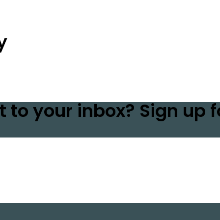
y
t to your inbox? Sign up f