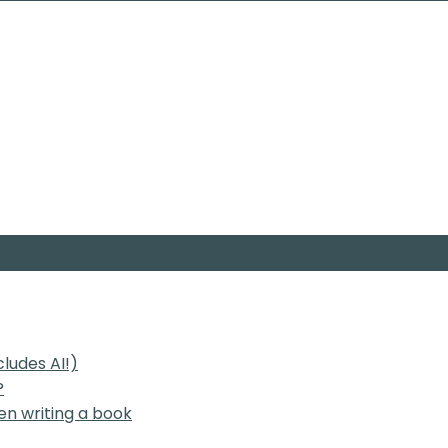
cludes AI!)
?
en writing a book