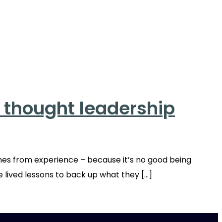
o thought leadership
mes from experience – because it’s no good being
e lived lessons to back up what they […]