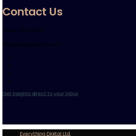
Contact Us
Verity: 021 123 5117
info@intelligentink.co.nz
Get insights direct to your inbox
Site by
Everything Digital Ltd.