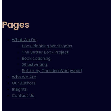
Pages
What We Do
Book Planning Workshops
The Better Book Project
Book coaching
Ghostwriting
Better by Christina Wedgwood
Who We Are
Our Authors
Insights
Contact Us