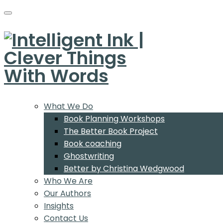
What We Do
Book Planning Workshops
The Better Book Project
Book coaching
Ghostwriting
Better by Christina Wedgwood
Who We Are
Our Authors
Insights
Contact Us