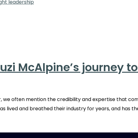
uzi McAlpine’s journey t
 we often mention the credibility and expertise that co
as lived and breathed their industry for years, and has th