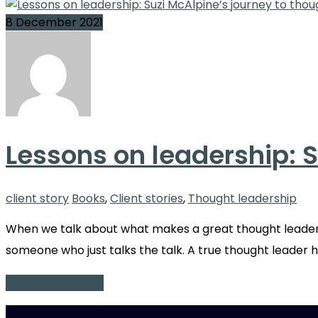
8 December 2021
Lessons on leadership: S
client story
Books
,
Client stories
,
Thought leadership
When we talk about what makes a great thought leader,
someone who just talks the talk. A true thought leader h
Continue Reading