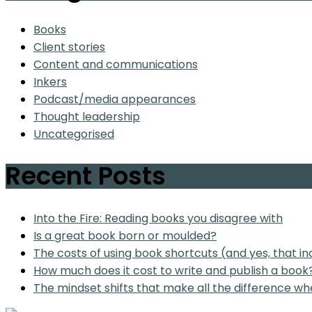
Books
Client stories
Content and communications
Inkers
Podcast/media appearances
Thought leadership
Uncategorised
Recent Posts
Into the Fire: Reading books you disagree with
Is a great book born or moulded?
The costs of using book shortcuts (and yes, that in
How much does it cost to write and publish a book
The mindset shifts that make all the difference wh