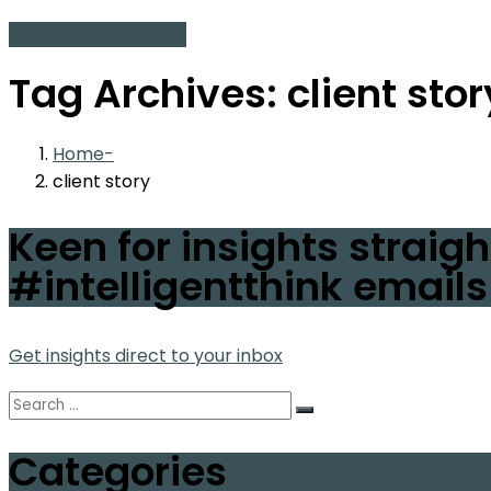
Start a conversation
Tag Archives: client stor
Home
client story
Keen for insights straigh
#intelligentthink emails
Get insights direct to your inbox
Categories