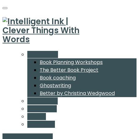
What We Do
Book Planning Workshops
The Better Book Project
Book coaching
Ghostwriting
Better by Christina Wedgwood
Who We Are
Our Authors
Insights
Contact Us
Start a conversation