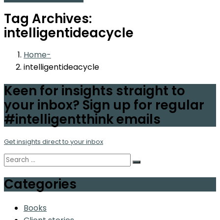
Tag Archives:
intelligentideacycle
Home
intelligentideacycle
Keen for insights straight to
your inbox? Sign up for regular
#intelligentthink emails
Get insights direct to your inbox
Categories
Books