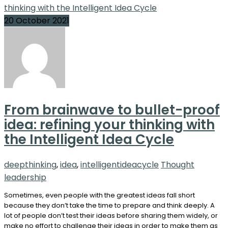
20 October 2021
From brainwave to bullet-proof
idea: refining your thinking with
the Intelligent Idea Cycle
deepthinking
,
idea
,
intelligentideacycle
Thought
leadership
Sometimes, even people with the greatest ideas fall short
because they don’t take the time to prepare and think deeply. A
lot of people don’t test their ideas before sharing them widely, or
make no effort to challenge their ideas in order to make them as