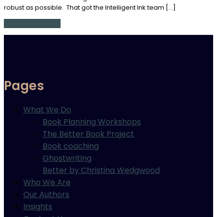
robust as possible. That got the Intelligent Ink team […]
Continue Reading
Pages
What We Do
Book Planning Workshops
The Better Book Project
Book coaching
Ghostwriting
Better by Christina Wedgwood
Who We Are
Our Authors
Insights