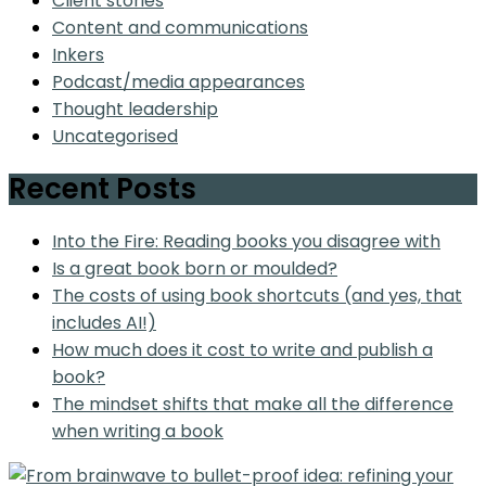
Client stories
Content and communications
Inkers
Podcast/media appearances
Thought leadership
Uncategorised
Recent Posts
Into the Fire: Reading books you disagree with
Is a great book born or moulded?
The costs of using book shortcuts (and yes, that
includes AI!)
How much does it cost to write and publish a
book?
The mindset shifts that make all the difference
when writing a book