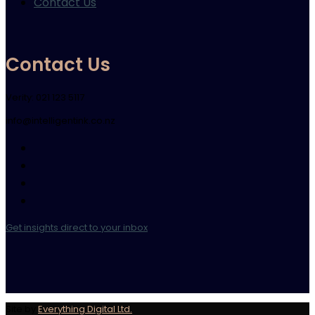
Contact Us
Contact Us
Verity: 021 123 5117
info@intelligentink.co.nz
Get insights direct to your inbox
Site by
Everything Digital Ltd.